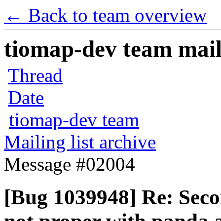
← Back to team overview
tiomap-dev team maili
Thread
Date
tiomap-dev team
Mailing list archive
Message #02004
[Bug 1039948] Re: Secon