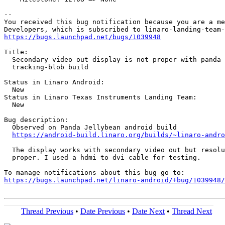
-- 

You received this bug notification because you are a me
https://bugs.launchpad.net/bugs/1039948
Title:

  Secondary video out display is not proper with panda 
  tracking-blob build

Status in Linaro Android:

  New

Status in Linaro Texas Instruments Landing Team:

  New

Bug description:

  Observed on Panda Jellybean android build

https://android-build.linaro.org/builds/~linaro-andro
  The display works with secondary video out but resolu
  proper. I used a hdmi to dvi cable for testing.

https://bugs.launchpad.net/linaro-android/+bug/1039948/
Thread Previous
•
Date Previous
•
Date Next
•
Thread Next