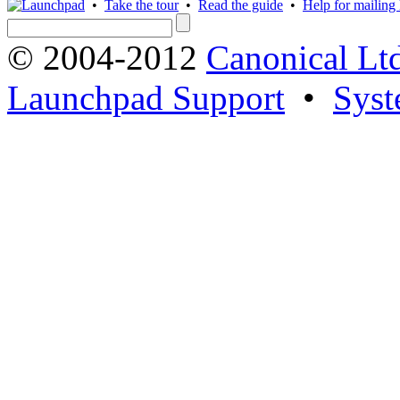
•
Take the tour
•
Read the guide
•
Help for mailing l
© 2004-2012
Canonical Lt
Launchpad Support
•
Syst