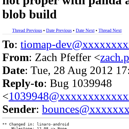
not proper with panda a
blob build
Thread Previous
•
Date Previous
•
Date Next
•
Thread Next
To
:
tiomap-dev@xxxxxxxx
From
: Zach Pfeffer <
zach.
Date
: Tue, 28 Aug 2012 17
Reply-to
: Bug 1039948
<
1039948@xxxxxxxxxxxx
Sender
:
bounces@xxxxxx
** Changed in: linaro-android

    Milestone: 12.08 => None
