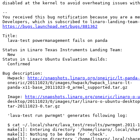
disabled at the kernel to avoid overheating issues with
-- 

You received this bug notification because you are a me
https://bugs.launchpad.net/bugs/881362
Title:

  lava-test powermanagement fails on panda

Status in Linaro Texas Instruments Landing Team:

  New

Status in Linaro Ubuntu Evaluation Builds:

  Confirmed

Bug description:

  Hwpack: 
http://snapshots.linaro.org/oneiric/lt-panda-
  oneiric/20111023/0/images/hwpack/hwpack_linaro-lt-

  panda-x11-base_20111023-0_armel_supported.tar.gz

  Image: 
http://snapshots.linaro.org/oneiric/linaro-o-u
  desktop/20111023/0/images/tar/linaro-o-ubuntu-desktop
  tar-20111023-0.tar.gz

  'lava-test run pwrmgmt' generates following log:

  $ cat ~/.local/share/lava_test/results/pwrmgmt.2011-1
  make[1]: Entering directory `/home/linaro/.local/shar
  make[1]: Nothing to be done for `check'.

  make[1]: Leaving directory `/home/linaro/.local/share