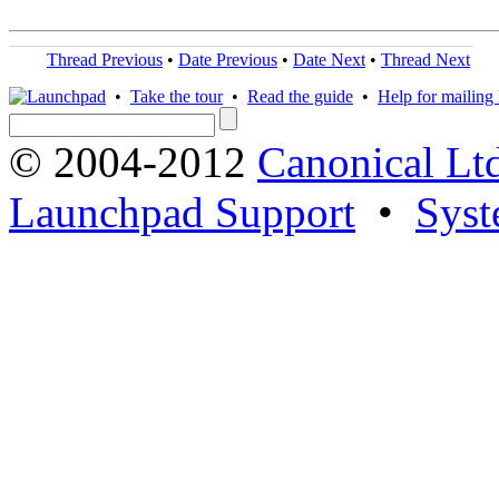
Thread Previous
•
Date Previous
•
Date Next
•
Thread Next
•
Take the tour
•
Read the guide
•
Help for mailing l
© 2004-2012
Canonical Lt
Launchpad Support
•
Syst