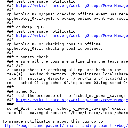
  ### test userspace notification

  ### 
https://wiki.linaro.org/WorkingGroups/PowerManage
  ###

  cpuhotplug_07.0/cpu1: checking offline event was rece
  cpuhotplug_07.1/cpu1: checking online event was recei
  ###

  ### cpuhotplug_08:

  ### test userspace notification

  ### 
https://wiki.linaro.org/WorkingGroups/PowerManage
  ###

  cpuhotplug_08.0: checking cpu1 is offline...         
  cpuhotplug_08.1: checking cpu1 is online...          
  ###

  ### z_sanity_check:

  ### ensure all the cpus are online when the tests are
  ### ###

  z_sanity_check.0: checking all cpu are back online...
  make[1]: Leaving directory `/home/linaro/.local/share
  make[1]: Entering directory `/home/linaro/.local/shar
  rm -f sched_01.log sched_02.log sched_03.log sched_04
  ###

  ### sched_01:

  ### test the presence of the 'sched_mc_power_savings'
  ### 
https://wiki.linaro.org/WorkingGroups/PowerManage
  ###

  sched_01.0: checking 'sched_mc_power_savings' exists.
  make[1]: Leaving directory `/home/linaro/.local/share
https://bugs.launchpad.net/linaro-landing-team-ti/+bug/