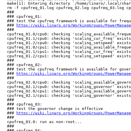
  make[1]: Entering directory `/home/linaro/.local/shar
  rm -f cpufreq_01.log cpufreq_02.log cpufreq_03.log cp
  ###

  ### cpufreq_01:

  ### test the cpufreq framework is available for frequ
  ### 
https://wiki.linaro.org/WorkingGroups/PowerManage
  ###

  cpufreq_01.0/cpu0: checking 'scaling_available_freque
  cpufreq_01.1/cpu0: checking 'scaling_cur_freq' exists
  cpufreq_01.2/cpu0: checking 'scaling_setspeed' exists
  cpufreq_01.0/cpu1: checking 'scaling_available_freque
  cpufreq_01.1/cpu1: checking 'scaling_cur_freq' exists
  cpufreq_01.2/cpu1: checking 'scaling_setspeed' exists
  ###

  ### cpufreq_02:

  ### test the cpufreq framework is available for gover
  ### 
https://wiki.linaro.org/WorkingGroups/PowerManage
  ###

  cpufreq_02.0/cpu0: checking 'scaling_available_govern
  cpufreq_02.1/cpu0: checking 'scaling_governor' exists
  cpufreq_02.0/cpu1: checking 'scaling_available_govern
  cpufreq_02.1/cpu1: checking 'scaling_governor' exists
  ###

  ### cpufreq_03:

  ### test the governor change is effective

  ### 
https://wiki.linaro.org/WorkingGroups/PowerManage
  ###

  cpufreq_03.0: run as non-root...                     
  ###

  ### cpufreq_04:
