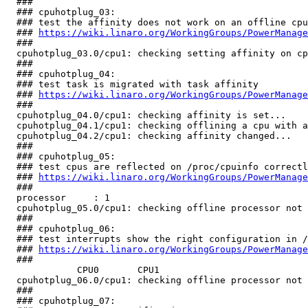
  ###

  ### cpuhotplug_03:

  ### test the affinity does not work on an offline cpu

  ### 
https://wiki.linaro.org/WorkingGroups/PowerManage
  ###

  cpuhotplug_03.0/cpu1: checking setting affinity on cp
  ###

  ### cpuhotplug_04:

  ### test task is migrated with task affinity

  ### 
https://wiki.linaro.org/WorkingGroups/PowerManage
  ###

  cpuhotplug_04.0/cpu1: checking affinity is set...    
  cpuhotplug_04.1/cpu1: checking offlining a cpu with a
  cpuhotplug_04.2/cpu1: checking affinity changed...   
  ###

  ### cpuhotplug_05:

  ### test cpus are reflected on /proc/cpuinfo correctl
  ### 
https://wiki.linaro.org/WorkingGroups/PowerManage
  ###

  processor	: 1

  cpuhotplug_05.0/cpu1: checking offline processor not 
  ###

  ### cpuhotplug_06:

  ### test interrupts show the right configuration in /
  ### 
https://wiki.linaro.org/WorkingGroups/PowerManage
  ###

             CPU0       CPU1       

  cpuhotplug_06.0/cpu1: checking offline processor not 
  ###

  ### cpuhotplug_07:
