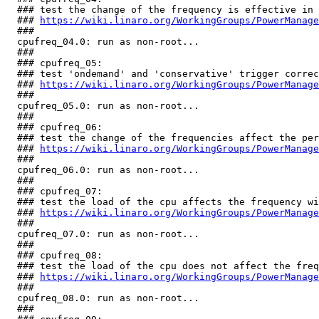
  ### test the change of the frequency is effective in 
  ### 
https://wiki.linaro.org/WorkingGroups/PowerManage
  ###

  cpufreq_04.0: run as non-root...                     
  ###

  ### cpufreq_05:

  ### test 'ondemand' and 'conservative' trigger correc
  ### 
https://wiki.linaro.org/WorkingGroups/PowerManage
  ###

  cpufreq_05.0: run as non-root...                     
  ###

  ### cpufreq_06:

  ### test the change of the frequencies affect the per
  ### 
https://wiki.linaro.org/WorkingGroups/PowerManage
  ###

  cpufreq_06.0: run as non-root...                     
  ###

  ### cpufreq_07:

  ### test the load of the cpu affects the frequency wi
  ### 
https://wiki.linaro.org/WorkingGroups/PowerManage
  ###

  cpufreq_07.0: run as non-root...                     
  ###

  ### cpufreq_08:

  ### test the load of the cpu does not affect the freq
  ### 
https://wiki.linaro.org/WorkingGroups/PowerManage
  ###

  cpufreq_08.0: run as non-root...                     
  ###
