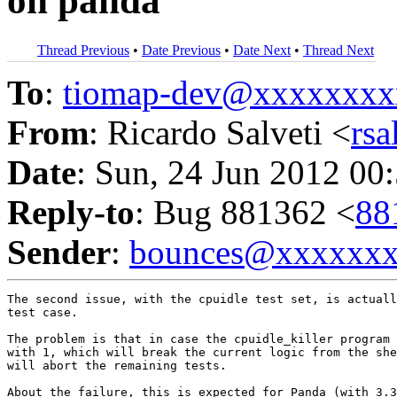
on panda
Thread Previous
•
Date Previous
•
Date Next
•
Thread Next
To
:
tiomap-dev@xxxxxxxx
From
: Ricardo Salveti <
rs
Date
: Sun, 24 Jun 2012 00
Reply-to
: Bug 881362 <
88
Sender
:
bounces@xxxxxx
The second issue, with the cpuidle test set, is actuall
test case.

The problem is that in case the cpuidle_killer program 
with 1, which will break the current logic from the she
will abort the remaining tests.

About the failure, this is expected for Panda (with 3.3