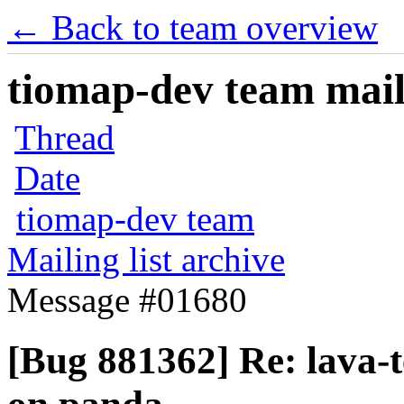
← Back to team overview
tiomap-dev team maili
Thread
Date
tiomap-dev team
Mailing list archive
Message #01680
[Bug 881362] Re: lava-