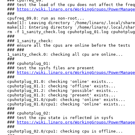
  ### cpufreq_09:

  ### test the load of the cpu does not affect the freq
  ### 
https://wiki.linaro.org/WorkingGroups/PowerManage
  ###

  cpufreq_09.0: run as non-root...                     
  make[1]: Leaving directory `/home/linaro/.local/share
  make[1]: Entering directory `/home/linaro/.local/shar
  rm -f 1_sanity_check.log cpuhotplug_01.log cpuhotplug
  ###

  ### 1_sanity_check:

  ### ensure all the cpus are online before the tests

  ### ###

  1_sanity_check.0: checking all cpu are online...     
  ###

  ### cpuhotplug_01:

  ### test the sysfs files are present

  ### 
https://wiki.linaro.org/WorkingGroups/PowerManage
  ###

  cpuhotplug_01.0: checking 'online' exists...         
  cpuhotplug_01.1: checking 'offline' exists...        
  cpuhotplug_01.2: checking 'possible' exists...       
  cpuhotplug_01.3: checking 'present' exists...        
  cpuhotplug_01.0/cpu0: checking 'online' exists...    
  cpuhotplug_01.0/cpu1: checking 'online' exists...    
  ###

  ### cpuhotplug_02:

  ### test the cpu state is reflected in sysfs

  ### 
https://wiki.linaro.org/WorkingGroups/PowerManage
  ###

  cpuhotplug_02.0/cpu1: checking cpu is offline...     