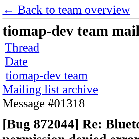
← Back to team overview
tiomap-dev team maili
Thread
Date
tiomap-dev team
Mailing list archive
Message #01318
[Bug 872044] Re: Blueto