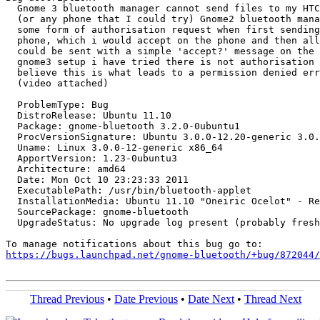
  Gnome 3 bluetooth manager cannot send files to my HTC
  (or any phone that I could try) Gnome2 bluetooth mana
  some form of authorisation request when first sending
  phone, which i would accept on the phone and then all
  could be sent with a simple 'accept?' message on the 
  gnome3 setup i have tried there is not authorisation 
  believe this is what leads to a permission denied err
  (video attached)

  ProblemType: Bug

  DistroRelease: Ubuntu 11.10

  Package: gnome-bluetooth 3.2.0-0ubuntu1

  ProcVersionSignature: Ubuntu 3.0.0-12.20-generic 3.0.
  Uname: Linux 3.0.0-12-generic x86_64

  ApportVersion: 1.23-0ubuntu3

  Architecture: amd64

  Date: Mon Oct 10 23:23:33 2011

  ExecutablePath: /usr/bin/bluetooth-applet

  InstallationMedia: Ubuntu 11.10 "Oneiric Ocelot" - Re
  SourcePackage: gnome-bluetooth

  UpgradeStatus: No upgrade log present (probably fresh
https://bugs.launchpad.net/gnome-bluetooth/+bug/872044/
Thread Previous
•
Date Previous
•
Date Next
•
Thread Next