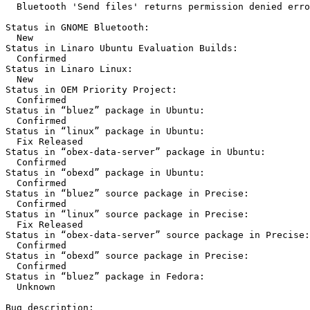
  Bluetooth 'Send files' returns permission denied erro
Status in GNOME Bluetooth:

  New

Status in Linaro Ubuntu Evaluation Builds:

  Confirmed

Status in Linaro Linux:

  New

Status in OEM Priority Project:

  Confirmed

Status in “bluez” package in Ubuntu:

  Confirmed

Status in “linux” package in Ubuntu:

  Fix Released

Status in “obex-data-server” package in Ubuntu:

  Confirmed

Status in “obexd” package in Ubuntu:

  Confirmed

Status in “bluez” source package in Precise:

  Confirmed

Status in “linux” source package in Precise:

  Fix Released

Status in “obex-data-server” source package in Precise:

  Confirmed

Status in “obexd” source package in Precise:

  Confirmed

Status in “bluez” package in Fedora:

  Unknown

Bug description:
