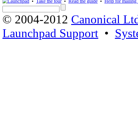
•
Take the tour
•
Read the guide
•
Help for mailing l
© 2004-2012
Canonical Lt
Launchpad Support
•
Syst