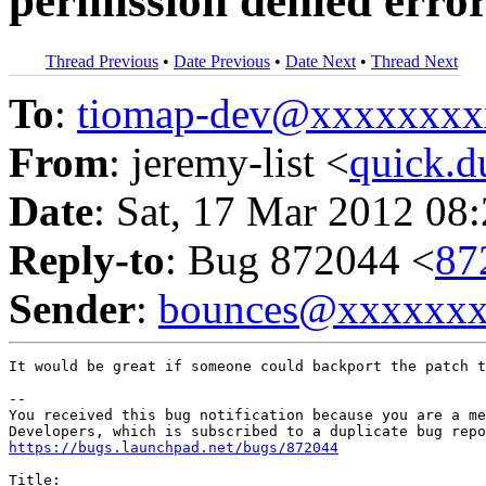
permission denied erro
Thread Previous
•
Date Previous
•
Date Next
•
Thread Next
To
:
tiomap-dev@xxxxxxxx
From
: jeremy-list <
quick.
Date
: Sat, 17 Mar 2012 08
Reply-to
: Bug 872044 <
87
Sender
:
bounces@xxxxxx
It would be great if someone could backport the patch t
-- 

You received this bug notification because you are a me
https://bugs.launchpad.net/bugs/872044
Title:
