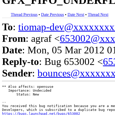
GFX_FIFO_UNDERFLO
Thread Previous
•
Date Previous
•
Date Next
•
Thread Next
To
:
tiomap-dev@xxxxxxxx
From
: agraf <
653002@xxx
Date
: Mon, 05 Mar 2012 0
Reply-to
: Bug 653002 <
65
Sender
:
bounces@xxxxxx
** Also affects: opensuse

   Importance: Undecided

       Status: New

-- 

You received this bug notification because you are a me
https://bugs.launchpad.net/bugs/653002