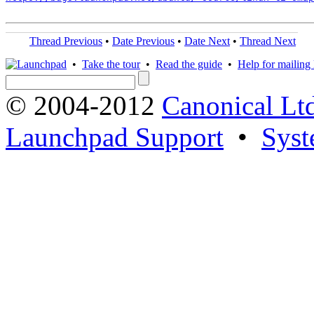
Thread Previous
•
Date Previous
•
Date Next
•
Thread Next
•
Take the tour
•
Read the guide
•
Help for mailing l
© 2004-2012
Canonical Lt
Launchpad Support
•
Syst