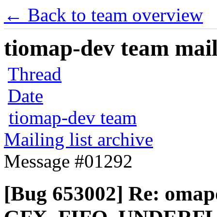
← Back to team overview
tiomap-dev team maili
Thread
Date
tiomap-dev team
Mailing list archive
Message #01292
[Bug 653002] Re: omap