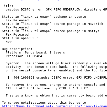
Title:

  omapdss DISPC error: GFX_FIFO_UNDERFLOW, disabling GF
Status in “linux-ti-omap4” package in Ubuntu:

  Fix Released

Status in “linux-ti-omap4” source package in Maverick:

  Fix Released

Status in “linux-ti-omap4” source package in Natty:

  Fix Released

Status in openSUSE:

  New

Bug description:

  Platform: Panda board, 8 layers.

  Processor: TI OMAP4

  Symptom:  The screen will go black randomly - even wh
  activity - and doesn't come back.  The following outp
  on the serial console (when enabled) and the log file
   [  404.169006] omapdss DISPC error: GFX_FIFO_UNDERFL
  To recover the screen, change to another console and 
  CTRL + ALT + F1 followed by CTRL + ALT + F7

  This is a known problem that is currently being addre
https://bugs.launchpad.net/ubuntu/+source/linux-ti-omap