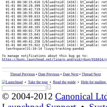
https://bugs.launchpad.net/linaro-android/+bug/916014/+
Thread Previous
•
Date Previous
•
Date Next
•
Thread Next
•
Take the tour
•
Read the guide
•
Help for mailing l
© 2004-2012
Canonical Lt
Launchpad Support
•
Syst