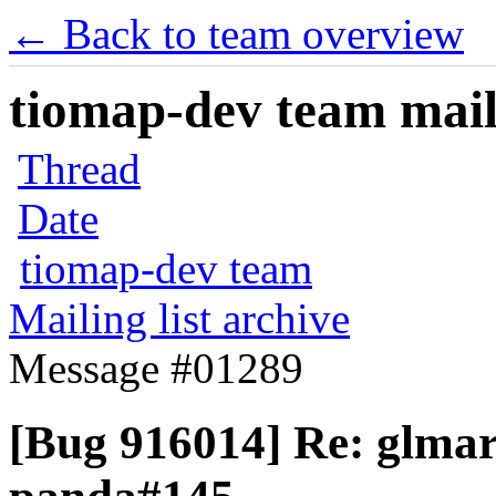
← Back to team overview
tiomap-dev team maili
Thread
Date
tiomap-dev team
Mailing list archive
Message #01289
[Bug 916014] Re: glmar