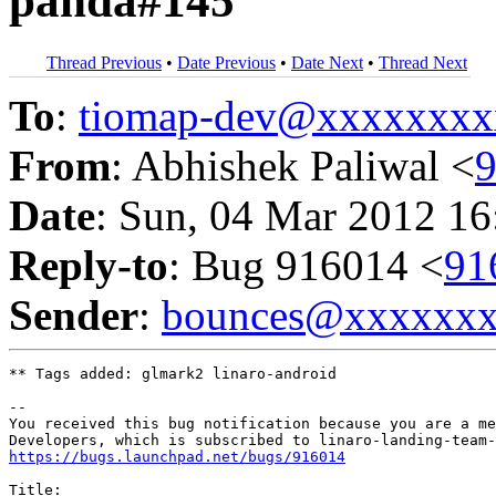
panda#145
Thread Previous
•
Date Previous
•
Date Next
•
Thread Next
To
:
tiomap-dev@xxxxxxxx
From
: Abhishek Paliwal <
Date
: Sun, 04 Mar 2012 16
Reply-to
: Bug 916014 <
91
Sender
:
bounces@xxxxxx
** Tags added: glmark2 linaro-android

-- 

You received this bug notification because you are a me
https://bugs.launchpad.net/bugs/916014