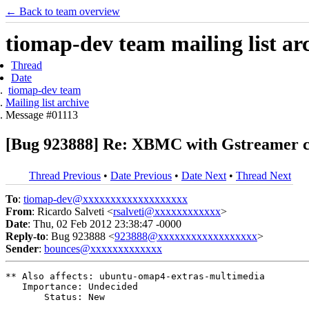
← Back to team overview
tiomap-dev team mailing list ar
Thread
Date
tiomap-dev team
Mailing list archive
Message #01113
[Bug 923888] Re: XBMC with Gstreamer c
Thread Previous
•
Date Previous
•
Date Next
•
Thread Next
To
:
tiomap-dev@xxxxxxxxxxxxxxxxxxx
From
: Ricardo Salveti <
rsalveti@xxxxxxxxxxxx
>
Date
: Thu, 02 Feb 2012 23:38:47 -0000
Reply-to
: Bug 923888 <
923888@xxxxxxxxxxxxxxxxxx
>
Sender
:
bounces@xxxxxxxxxxxxx
** Also affects: ubuntu-omap4-extras-multimedia

   Importance: Undecided

       Status: New
