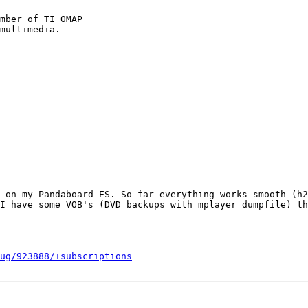
mber of TI OMAP

 on my Pandaboard ES. So far everything works smooth (h2
I have some VOB's (DVD backups with mplayer dumpfile) th
ug/923888/+subscriptions