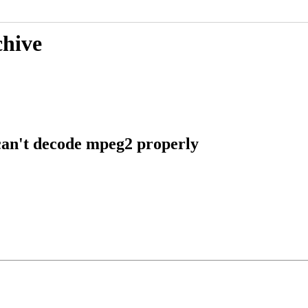
chive
an't decode mpeg2 properly