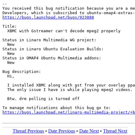
-- 

You received this bug notification because you are a me
https://bugs.launchpad.net/bugs/923888
Title:

  XBMC with Gstreamer can't decode mpeg2 properly

Status in Linaro Multimedia WG project:

  New

Status in Linaro Ubuntu Evaluation Builds:

  New

Status in OMAP4 Ubuntu Multimedia addons:

  New

Bug description:

  Hi,

  I installed XBMC along with gst from your overlay ppa
  The only issue I have is while playing mpeq2 videos. 
  Btw. drm polling is turned off

https://bugs.launchpad.net/linaro-multimedia-project/+b
Thread Previous
•
Date Previous
•
Date Next
•
Thread Next