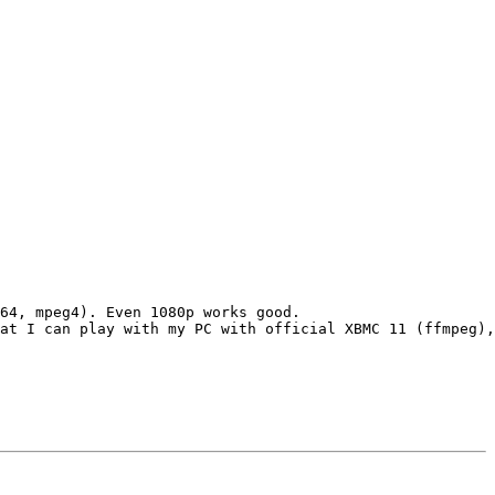
64, mpeg4). Even 1080p works good.

at I can play with my PC with official XBMC 11 (ffmpeg),