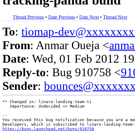
tracking-panda build
Thread Previous
•
Date Previous
•
Date Next
•
Thread Next
To
:
tiomap-dev@xxxxxxxx
From
: Anmar Oueja <
anma
Date
: Wed, 01 Feb 2012 19
Reply-to
: Bug 910758 <
91
Sender
:
bounces@xxxxxx
** Changed in: linaro-landing-team-ti

   Importance: Undecided => Medium

-- 

You received this bug notification because you are a me
https://bugs.launchpad.net/bugs/910758