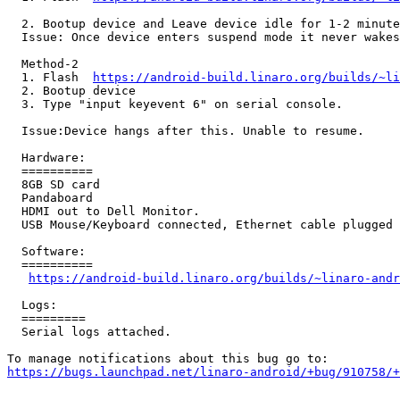
  2. Bootup device and Leave device idle for 1-2 minute
  Issue: Once device enters suspend mode it never wakes
  Method-2

  1. Flash  
https://android-build.linaro.org/builds/~li
  2. Bootup device

  3. Type "input keyevent 6" on serial console.

  Issue:Device hangs after this. Unable to resume.

  Hardware:

  ==========

  8GB SD card

  Pandaboard

  HDMI out to Dell Monitor.

  USB Mouse/Keyboard connected, Ethernet cable plugged 
  Software:

  ==========

https://android-build.linaro.org/builds/~linaro-andr
  Logs:

  =========

  Serial logs attached.

https://bugs.launchpad.net/linaro-android/+bug/910758/+