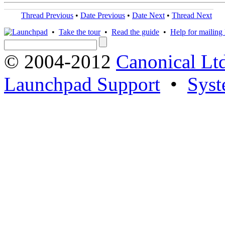
Thread Previous
•
Date Previous
•
Date Next
•
Thread Next
•
Take the tour
•
Read the guide
•
Help for mailing l
© 2004-2012
Canonical Lt
Launchpad Support
•
Syst