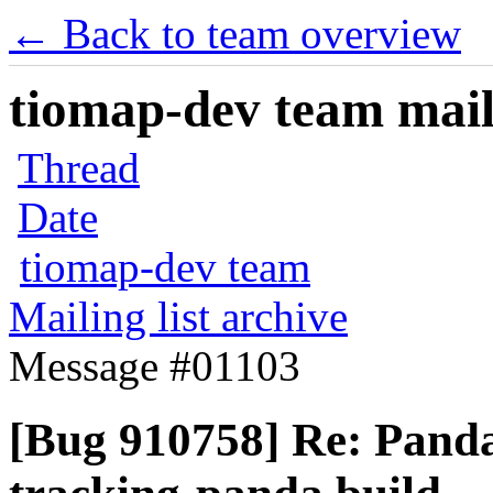
← Back to team overview
tiomap-dev team maili
Thread
Date
tiomap-dev team
Mailing list archive
Message #01103
[Bug 910758] Re: Panda