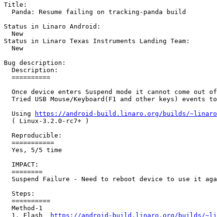
Title:

  Panda: Resume failing on tracking-panda build

Status in Linaro Android:

  New

Status in Linaro Texas Instruments Landing Team:

  New

Bug description:

  Description:

  ==========

  Once device enters Suspend mode it cannot come out of
  Tried USB Mouse/Keyboard(F1 and other keys) events to
  Using 
https://android-build.linaro.org/builds/~linaro
  ( Linux-3.2.0-rc7+ )

  Reproducible:

  ===========

  Yes, 5/5 time

  IMPACT:

  ========

  Suspend Failure - Need to reboot device to use it aga
  Steps:

  ==========

  Method-1

  1. Flash  
https://android-build.linaro.org/builds/~li