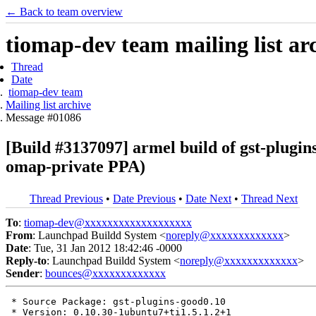
← Back to team overview
tiomap-dev team mailing list ar
Thread
Date
tiomap-dev team
Mailing list archive
Message #01086
[Build #3137097] armel build of gst-plugi
omap-private PPA)
Thread Previous
•
Date Previous
•
Date Next
•
Thread Next
To
:
tiomap-dev@xxxxxxxxxxxxxxxxxxx
From
: Launchpad Buildd System <
noreply@xxxxxxxxxxxxx
>
Date
: Tue, 31 Jan 2012 18:42:46 -0000
Reply-to
: Launchpad Buildd System <
noreply@xxxxxxxxxxxxx
>
Sender
:
bounces@xxxxxxxxxxxxx
 * Source Package: gst-plugins-good0.10

 * Version: 0.10.30-1ubuntu7+ti1.5.1.2+1
