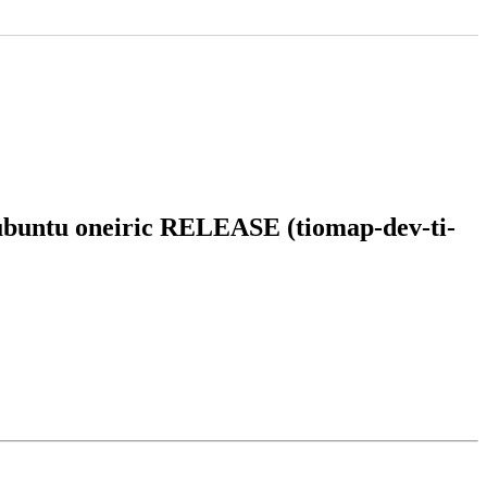
n ubuntu oneiric RELEASE (tiomap-dev-ti-