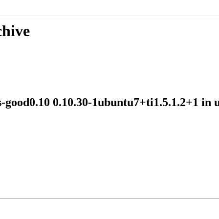
chive
ns-good0.10 0.10.30-1ubuntu7+ti1.5.1.2+1 i