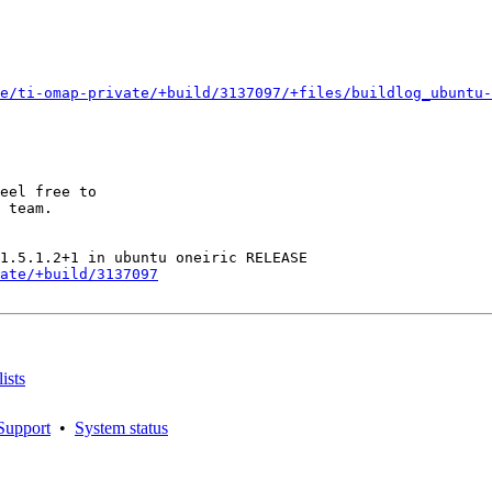
e/ti-omap-private/+build/3137097/+files/buildlog_ubuntu-
eel free to

 team.

ate/+build/3137097
ists
Support
•
System status