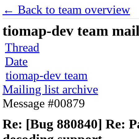
← Back to team overview
tiomap-dev team maili
Thread
Date
tiomap-dev team
Mailing list archive
Message #00879
Re: [Bug 880840] Re: P