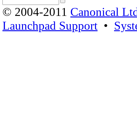
© 2004-2011
Canonical Ltd
Launchpad Support
•
Syst