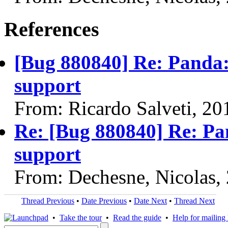
References
[Bug 880840] Re: Panda:
support
From: Ricardo Salveti, 2
Re: [Bug 880840] Re: Pa
support
From: Dechesne, Nicolas,
Thread Previous
•
Date Previous
•
Date Next
•
Thread Next
•
Take the tour
•
Read the guide
•
Help for mailing l