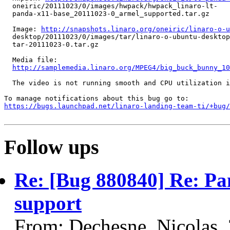
  oneiric/20111023/0/images/hwpack/hwpack_linaro-lt-

  panda-x11-base_20111023-0_armel_supported.tar.gz

  Image: 
http://snapshots.linaro.org/oneiric/linaro-o-u
  desktop/20111023/0/images/tar/linaro-o-ubuntu-desktop
  tar-20111023-0.tar.gz

  Media file:

http://samplemedia.linaro.org/MPEG4/big_buck_bunny_10
  The video is not running smooth and CPU utilization i
https://bugs.launchpad.net/linaro-landing-team-ti/+bug/
Follow ups
Re: [Bug 880840] Re: Pa
support
From: Dechesne, Nicolas,