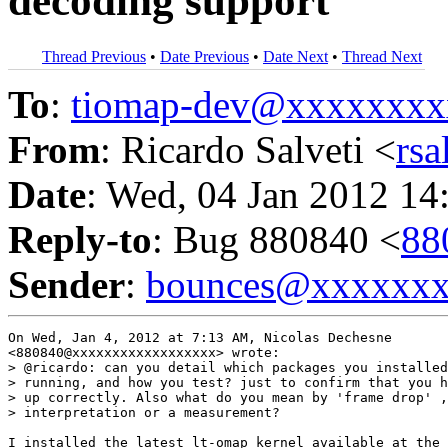
decoding support
Thread Previous
•
Date Previous
•
Date Next
•
Thread Next
To
:
tiomap-dev@xxxxxxxx
From
: Ricardo Salveti <
rs
Date
: Wed, 04 Jan 2012 14
Reply-to
: Bug 880840 <
88
Sender
:
bounces@xxxxxx
On Wed, Jan 4, 2012 at 7:13 AM, Nicolas Dechesne

<880840@xxxxxxxxxxxxxxxxxx> wrote:

> @ricardo: can you detail which packages you installed
> running, and how you test? just to confirm that you h
> up correctly. Also what do you mean by 'frame drop' ,
> interpretation or a measurement?

I installed the latest lt-omap kernel available at the 