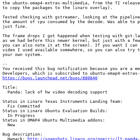
the ubuntu-omap4-extras-multimedia, from the TI release
to copy the packages to the linaro overlay).

Tested checking with gstreamer, looking at the pipeline
the amount of cpu consumed by the decode. Was able to p
just fine.

The frame drops I got happened when testing with gst-la
as we had before this newer kernel, but just with a few
you can also note it at the screen). If you want I can 
video I used available somewhere, so you can also try t
your own system.

-- 

You received this bug notification because you are a me
https://bugs.launchpad.net/bugs/880840
Title:

  Panda: lack of hw video decoding support

Status in Linaro Texas Instruments Landing Team:

  Fix Committed

Status in Linaro Ubuntu Evaluation Builds:

  In Progress

Status in OMAP4 Ubuntu Multimedia addons:

  New

Bug description:

  Hwpack: 
http://snapshots.linaro.org/oneiric/lt-panda-