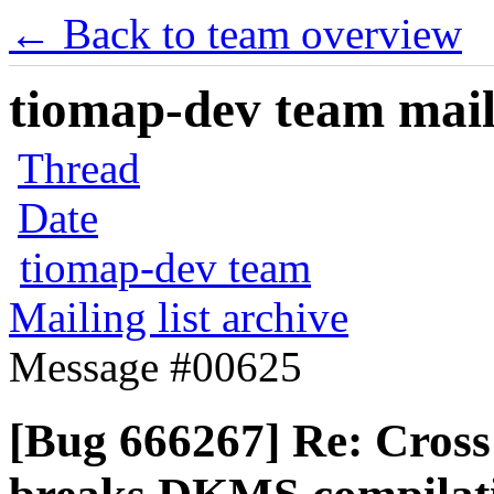
← Back to team overview
tiomap-dev team maili
Thread
Date
tiomap-dev team
Mailing list archive
Message #00625
[Bug 666267] Re: Cross