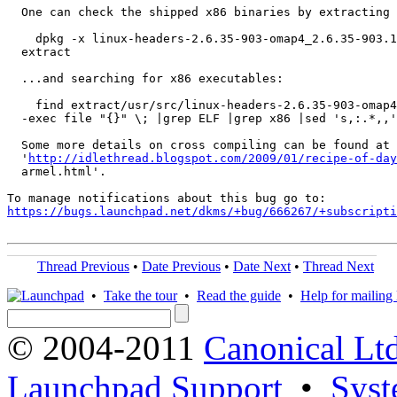
  One can check the shipped x86 binaries by extracting 
    dpkg -x linux-headers-2.6.35-903-omap4_2.6.35-903.1
  extract

  ...and searching for x86 executables:

    find extract/usr/src/linux-headers-2.6.35-903-omap4
  -exec file "{}" \; |grep ELF |grep x86 |sed 's,:.*,,'

  Some more details on cross compiling can be found at

  '
http://idlethread.blogspot.com/2009/01/recipe-of-day
  armel.html'.

https://bugs.launchpad.net/dkms/+bug/666267/+subscripti
Thread Previous
•
Date Previous
•
Date Next
•
Thread Next
•
Take the tour
•
Read the guide
•
Help for mailing l
© 2004-2011
Canonical Ltd
Launchpad Support
•
Syst