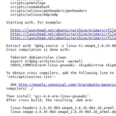
    scripts/pnmtologo

    scripts/conmakehash

    scripts/selinux/genheaders/genheaders

    scripts/selinux/mdp/mdp

  Starting with, for example:

https://launchpad.net/ubuntu/+archive/primary/+file
https://launchpad.net/ubuntu/+archive/primary/+fil
https://launchpad.net/ubuntu/+archive/primary/+file
  Extract with 'dpkg-source -x linux-ti-omap4_2.6.35-90
  Cross compilation is done with:

    fakeroot debian/rules clean

    export $(dpkg-architecture -aarmel)

    CROSS_COMPILE=arm-linux-gnueabi- skipabi=true skipm
  To obtain cross compilers, add the following line to 
  '/etc/apt/sources.list':

    deb 
http://people.canonical.com/~hrw/ubuntu-maveric
  compilers/ ./

  Then install 'gcc-4.4-arm-linux-gnueabi'.

  After cross build, the resulting .deb are:

    linux-headers-2.6.35-903-omap4_2.6.35-903.16_armel.
    linux-image-2.6.35-903-omap4_2.6.35-903.16_armel.de