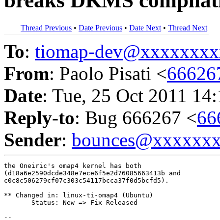
breaks DKMS compilat
Thread Previous
•
Date Previous
•
Date Next
•
Thread Next
To
:
tiomap-dev@xxxxxxxx
From
: Paolo Pisati <
66626
Date
: Tue, 25 Oct 2011 14
Reply-to
: Bug 666267 <
66
Sender
:
bounces@xxxxxx
the Oneiric's omap4 kernel has both

(d18a6e2590dcde348e7ece6f5e2d76085663413b and

c0c8c506279cf07c303c54117bcca37f0d5bcfd5).

** Changed in: linux-ti-omap4 (Ubuntu)

       Status: New => Fix Released

-- 
