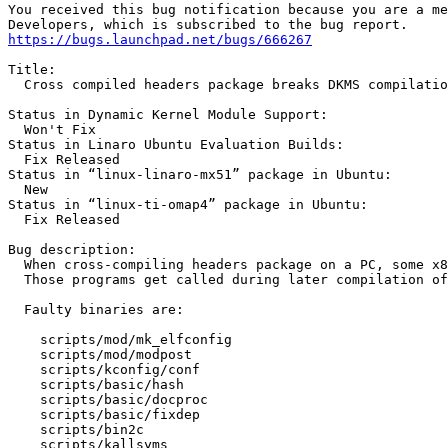
You received this bug notification because you are a me
https://bugs.launchpad.net/bugs/666267
Title:

  Cross compiled headers package breaks DKMS compilatio
Status in Dynamic Kernel Module Support:

  Won't Fix

Status in Linaro Ubuntu Evaluation Builds:

  Fix Released

Status in “linux-linaro-mx51” package in Ubuntu:

  New

Status in “linux-ti-omap4” package in Ubuntu:

  Fix Released

Bug description:

  When cross-compiling headers package on a PC, some x8
  Those programs get called during later compilation of
  Faulty binaries are:

    scripts/mod/mk_elfconfig

    scripts/mod/modpost

    scripts/kconfig/conf

    scripts/basic/hash

    scripts/basic/docproc

    scripts/basic/fixdep

    scripts/bin2c

    scripts/kallsyms
