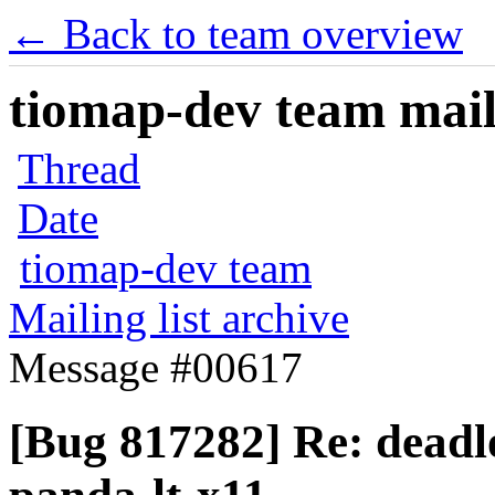
← Back to team overview
tiomap-dev team maili
Thread
Date
tiomap-dev team
Mailing list archive
Message #00617
[Bug 817282] Re: dead