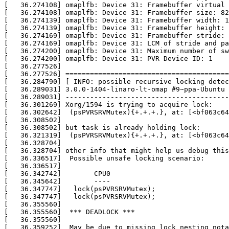
[   36.274108] omaplfb: Device 31: Framebuffer virtual 
[   36.274108] omaplfb: Device 31: Framebuffer size: 82
[   36.274139] omaplfb: Device 31: Framebuffer width: 1
[   36.274139] omaplfb: Device 31: Framebuffer height: 
[   36.274169] omaplfb: Device 31: Framebuffer stride: 
[   36.274169] omaplfb: Device 31: LCM of stride and pa
[   36.274200] omaplfb: Device 31: Maximum number of sw
[   36.274200] omaplfb: Device 31: PVR Device ID: 1

[   36.277526] 

[   36.277526] ========================================
[   36.284790] [ INFO: possible recursive locking detec
[   36.289031] 3.0.0-1404-linaro-lt-omap #9~ppa-Ubuntu

[   36.289031] ----------------------------------------
[   36.301269] Xorg/1594 is trying to acquire lock:

[   36.302642]  (psPVRSRVMutex){+.+.+.}, at: [<bf063c64
[   36.308502] 

[   36.308502] but task is already holding lock:

[   36.321319]  (psPVRSRVMutex){+.+.+.}, at: [<bf063c64
[   36.328704] 

[   36.328704] other info that might help us debug this
[   36.336517]  Possible unsafe locking scenario:

[   36.336517] 

[   36.342742]        CPU0

[   36.345642]        ----

[   36.347747]   lock(psPVRSRVMutex);

[   36.347747]   lock(psPVRSRVMutex);

[   36.355560] 

[   36.355560]  *** DEADLOCK ***

[   36.355560] 

[   36.359252]  May be due to missing lock nesting nota