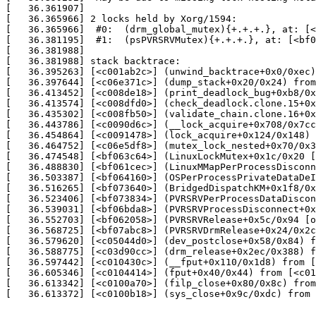
[   36.361907] 

[   36.365966] 2 locks held by Xorg/1594:

[   36.365966]  #0:  (drm_global_mutex){+.+.+.}, at: [<
[   36.381195]  #1:  (psPVRSRVMutex){+.+.+.}, at: [<bf0
[   36.381988] 

[   36.381988] stack backtrace:

[   36.395263] [<c001ab2c>] (unwind_backtrace+0x0/0xec)
[   36.397644] [<c06e371c>] (dump_stack+0x20/0x24) from
[   36.413452] [<c008de18>] (print_deadlock_bug+0xb8/0x
[   36.413574] [<c008dfd0>] (check_deadlock.clone.15+0x
[   36.435302] [<c008fb50>] (validate_chain.clone.16+0x
[   36.443786] [<c0090d6c>] (__lock_acquire+0x708/0x7cc
[   36.454864] [<c0091478>] (lock_acquire+0x124/0x148) 
[   36.464752] [<c06e5df8>] (mutex_lock_nested+0x70/0x3
[   36.474548] [<bf063c64>] (LinuxLockMutex+0x1c/0x20 [
[   36.488830] [<bf061cec>] (LinuxMMapPerProcessDisconn
[   36.503387] [<bf064160>] (OSPerProcessPrivateDataDeI
[   36.516265] [<bf073640>] (BridgedDispatchKM+0x1f8/0x
[   36.523406] [<bf073834>] (PVRSRVPerProcessDataDiscon
[   36.539031] [<bf06bda8>] (PVRSRVProcessDisconnect+0x
[   36.552703] [<bf062058>] (PVRSRVRelease+0x5c/0x94 [o
[   36.568725] [<bf07abc8>] (PVRSRVDrmRelease+0x24/0x2c
[   36.579620] [<c05044d0>] (dev_postclose+0x58/0x84) f
[   36.588775] [<c03d90cc>] (drm_release+0x2ec/0x388) f
[   36.597442] [<c010430c>] (__fput+0x110/0x1d8) from [
[   36.605346] [<c0104414>] (fput+0x40/0x44) from [<c01
[   36.613342] [<c0100a70>] (filp_close+0x80/0x8c) from
[   36.613372] [<c0100b18>] (sys_close+0x9c/0xdc) from 