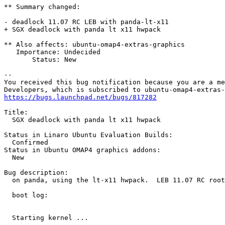
** Summary changed:

- deadlock 11.07 RC LEB with panda-lt-x11 

+ SGX deadlock with panda lt x11 hwpack

** Also affects: ubuntu-omap4-extras-graphics

   Importance: Undecided

       Status: New

-- 

You received this bug notification because you are a me
https://bugs.launchpad.net/bugs/817282