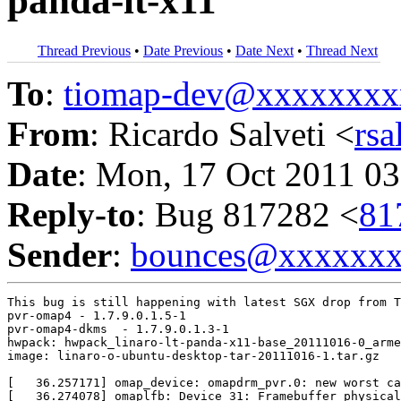
panda-lt-x11
Thread Previous
•
Date Previous
•
Date Next
•
Thread Next
To
:
tiomap-dev@xxxxxxxx
From
: Ricardo Salveti <
rs
Date
: Mon, 17 Oct 2011 03
Reply-to
: Bug 817282 <
81
Sender
:
bounces@xxxxxx
This bug is still happening with latest SGX drop from T
pvr-omap4 - 1.7.9.0.1.5-1

pvr-omap4-dkms  - 1.7.9.0.1.3-1

hwpack: hwpack_linaro-lt-panda-x11-base_20111016-0_arme
image: linaro-o-ubuntu-desktop-tar-20111016-1.tar.gz

[   36.257171] omap_device: omapdrm_pvr.0: new worst ca
[   36.274078] omaplfb: Device 31: Framebuffer physical