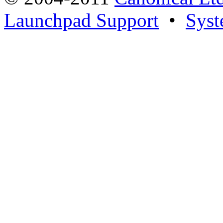
Launchpad Support
•
Syst