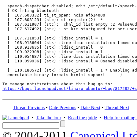
https://bugs.launchpad.net/linaro-ubuntu/+bug/817282/+s
Thread Previous
•
Date Previous
•
Date Next
•
Thread Next
•
Take the tour
•
Read the guide
•
Help for mailing l
© 2004-2011
Canonical Ltd