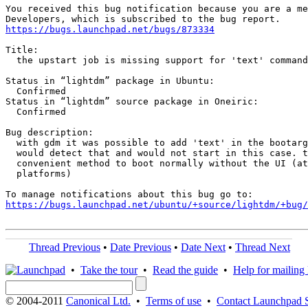
You received this bug notification because you are a me
https://bugs.launchpad.net/bugs/873334
Title:

  the upstart job is missing support for 'text' command

Status in “lightdm” package in Ubuntu:

  Confirmed

Status in “lightdm” source package in Oneiric:

  Confirmed

Bug description:

  with gdm it was possible to add 'text' in the bootarg
  would detect that and would not start in this case. t
  convenient method to boot normally without the UI (at
  platforms)

https://bugs.launchpad.net/ubuntu/+source/lightdm/+bug/
Thread Previous
•
Date Previous
•
Date Next
•
Thread Next
•
Take the tour
•
Read the guide
•
Help for mailing l
© 2004-2011
Canonical Ltd.
•
Terms of use
•
Contact Launchpad 