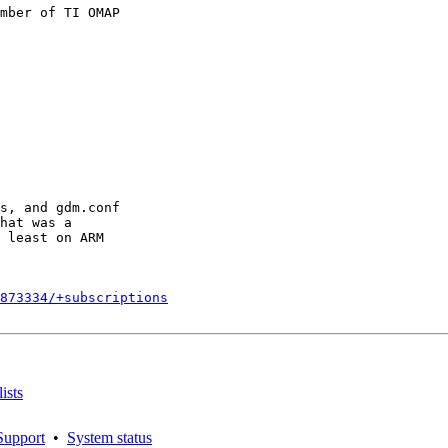
mber of TI OMAP

s, and gdm.conf

hat was a

 least on ARM

873334/+subscriptions
ists
Support
•
System status