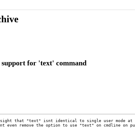
chive
g support for 'text' command
sight that "text" isnt identical to single user mode at 
nt even remove the option to use "text" on cmdline on pu