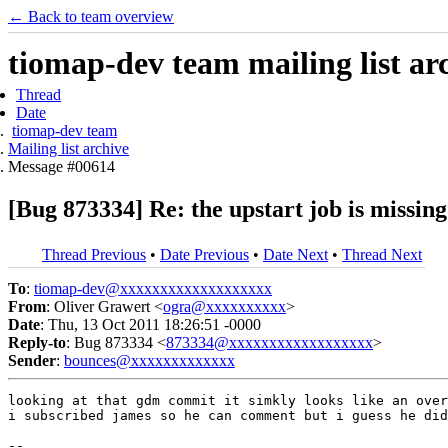
← Back to team overview
tiomap-dev team mailing list ar
Thread
Date
tiomap-dev team
Mailing list archive
Message #00614
[Bug 873334] Re: the upstart job is missin
Thread Previous
•
Date Previous
•
Date Next
•
Thread Next
To
:
tiomap-dev@xxxxxxxxxxxxxxxxxxx
From
: Oliver Grawert <
ogra@xxxxxxxxxx
>
Date
: Thu, 13 Oct 2011 18:26:51 -0000
Reply-to
: Bug 873334 <
873334@xxxxxxxxxxxxxxxxxx
>
Sender
:
bounces@xxxxxxxxxxxxx
looking at that gdm commit it simkly looks like an over
i subscribed james so he can comment but i guess he did
-- 
