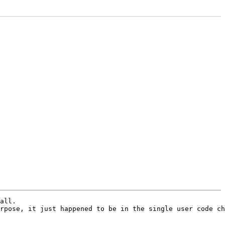
all.

rpose, it just happened to be in the single user code ch