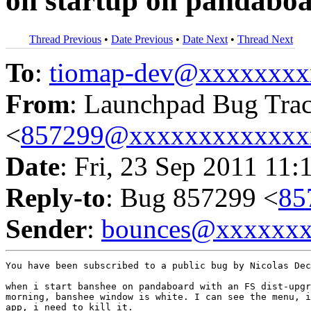
on startup on pandabo
Thread Previous
•
Date Previous
•
Date Next
•
Thread Next
To
:
tiomap-dev@xxxxxxxx
From
: Launchpad Bug Tra
<
857299@xxxxxxxxxxxxx
Date
: Fri, 23 Sep 2011 11:
Reply-to
: Bug 857299 <
85
Sender
:
bounces@xxxxxx
You have been subscribed to a public bug by Nicolas Dec
when i start banshee on pandaboard with an FS dist-upgr
morning, banshee window is white. I can see the menu, i
app, i need to kill it.
