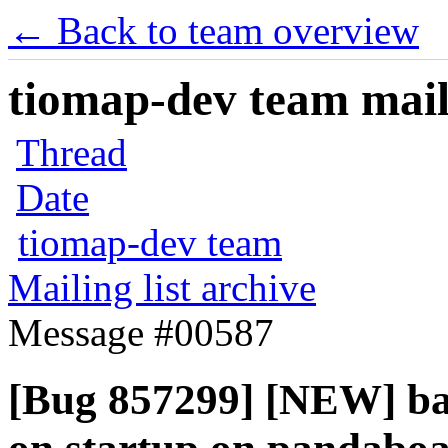
← Back to team overview
tiomap-dev team maili
Thread
Date
tiomap-dev team
Mailing list archive
Message #00587
[Bug 857299] [NEW] ba