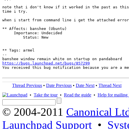
note that i don't know if it worked in the past as this
time i try.

when i start from command line i get the attached error
** Affects: banshee (Ubuntu)

     Importance: Undecided

         Status: New

** Tags: armel

-- 

https://bugs.launchpad.net/bugs/857299

You received this bug notification because you are a m
Thread Previous
•
Date Previous
•
Date Next
•
Thread Next
•
Take the tour
•
Read the guide
•
Help for mailing l
© 2004-2011
Canonical Ltd
Launchpad Support
•
Syst