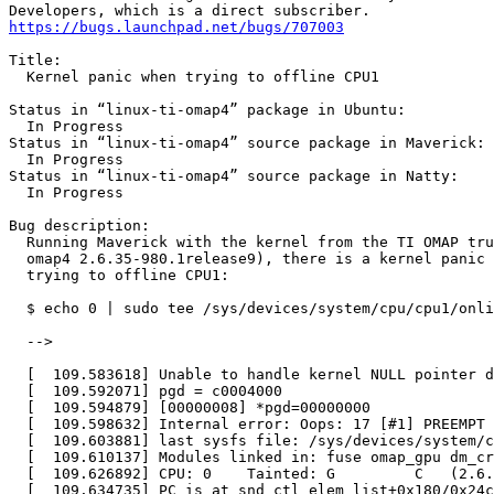
https://bugs.launchpad.net/bugs/707003
Title:

  Kernel panic when trying to offline CPU1

Status in “linux-ti-omap4” package in Ubuntu:

  In Progress

Status in “linux-ti-omap4” source package in Maverick:

  In Progress

Status in “linux-ti-omap4” source package in Natty:

  In Progress

Bug description:

  Running Maverick with the kernel from the TI OMAP tru
  omap4 2.6.35-980.1release9), there is a kernel panic 
  trying to offline CPU1:

  $ echo 0 | sudo tee /sys/devices/system/cpu/cpu1/onli
  -->

  [  109.583618] Unable to handle kernel NULL pointer d
  [  109.592071] pgd = c0004000

  [  109.594879] [00000008] *pgd=00000000

  [  109.598632] Internal error: Oops: 17 [#1] PREEMPT 
  [  109.603881] last sysfs file: /sys/devices/system/c
  [  109.610137] Modules linked in: fuse omap_gpu dm_cr
  [  109.626892] CPU: 0    Tainted: G         C   (2.6.
  [  109.634735] PC is at snd_ctl_elem_list+0x180/0x24c
