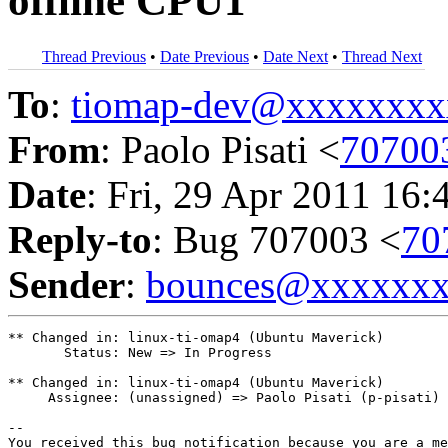
offline CPU1
Thread Previous
•
Date Previous
•
Date Next
•
Thread Next
To
:
tiomap-dev@xxxxxxxx
From
: Paolo Pisati <
70700
Date
: Fri, 29 Apr 2011 16:
Reply-to
: Bug 707003 <
70
Sender
:
bounces@xxxxxx
** Changed in: linux-ti-omap4 (Ubuntu Maverick)

       Status: New => In Progress

** Changed in: linux-ti-omap4 (Ubuntu Maverick)

     Assignee: (unassigned) => Paolo Pisati (p-pisati)

-- 

You received this bug notification because you are a me