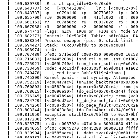
  [  109.639739] LR is at cpu_idle+0x4c/0xd0

  [  109.643737] pc : [<c0445288>]    lr : [<c0045270>]
  [  109.643737] sp : c079bfd0  ip : 00773612  fp : 000
  [  109.655700] r10: 00000000  r9 : 411fc092  r8 : 800
  [  109.661163] r7 : c07ab0cc  r6 : c003702c  r5 : 000
  [  109.667938] r3 : 00000000  r2 : 00000000  r1 : 000
  [  109.674743] Flags: nZCv  IRQs on  FIQs on  Mode SV
  [  109.682373] Control: 10c53c7d  Table: a6fc804a  DA
  [  109.688354] Process swapper (pid: 0, stack limit =
  [  109.694427] Stack: (0xc079bfd0 to 0xc079c000)

  [  109.698974] bfc0:                                 
  [  109.707489] bfe0: 271beb3f c0037030 00000000 10c53
  [  109.716033] [<c0445288>] (snd_ctl_elem_list+0x180/
  [  109.725921] [<c009b740>] (run_timer_softirq+0x0/0x
  [  109.733459] Code: e3c13d7f e3c3303f e59d0014 e1a02
  [  109.740478] ---[ end trace 3ab1d51f9e4c3baa ]---

  [  109.745300] Kernel panic - not syncing: Attempted 
  [  109.752319] [<c004a7ac>] (unwind_backtrace+0x0/0xe
  [  109.760803] [<c05829e4>] (panic+0x58/0xe4) from [<
  [  109.768615] [<c0090e30>] (do_exit+0x70/0x344) from
  [  109.776245] [<c0047b94>] (die+0xe8/0xfc) from [<c0
  [  109.784729] [<c004dd2c>] (__do_kernel_fault+0x64/0
  [  109.794250] [<c0587d50>] (do_page_fault+0x27c/0x2a
  [  109.803344] [<c00433e8>] (do_DataAbort+0x34/0x98) 
  [  109.811950] Exception stack(0xc079bf88 to 0xc079bf
  [  109.817230] bf80:                   c0037030 00000
  [  109.825775] bfa0: c003702c c07ab0cc 80034680 411fc
  [  109.834655] bfc0: c0045270 c0445288 60000113 fffff
  [  109.839904] [<c0585aec>] (__dabt_svc+0x4c/0x60) fr
  [  109.849182] [<c0445288>] (snd_ctl_elem_list+0x180/