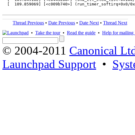
  [  109.859069] [<c009b740>] (run_timer_softirq+0x0/0x
Thread Previous
•
Date Previous
•
Date Next
•
Thread Next
•
Take the tour
•
Read the guide
•
Help for mailing l
© 2004-2011
Canonical Ltd
Launchpad Support
•
Syst