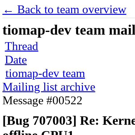
← Back to team overview
tiomap-dev team maili
Thread
Date
tiomap-dev team
Mailing list archive
Message #00522
[Bug 707003] Re: Kerne