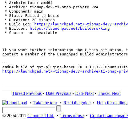
 * Architecture: amd64

 * Archive: tiomap-dev-ti-omap-private PPA

 * Component: main

 * State: Failed to build

 * Duration: 20 minutes

 * Build Log: 
https://launchpad.net/~tiomap-dev/+archiv
 * Builder: 
https://launchpad.net/builders/king
 * Source: not available

If you want further information about this situation, f
contact a member of the Launchpad Buildd Administrators
--

https://launchpad.net/~tiomap-dev/+archive/ti-omap-priv
Thread Previous
•
Date Previous
•
Date Next
•
Thread Next
•
Take the tour
•
Read the guide
•
Help for mailing l
© 2004-2011
Canonical Ltd.
•
Terms of use
•
Contact Launchpad 