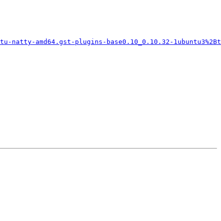
tu-natty-amd64.gst-plugins-base0.10_0.10.32-1ubuntu3%2Bt