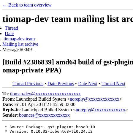
← Back to team overview
tiomap-dev team mailing list ar
Thread
Date
tiomap-dev team
Mailing list archive
Message #00491
[Build #2386839] amd64 build of gst-plugi
omap-private PPA)
Thread Previous
•
Date Previous
•
Date Next
•
Thread Next
To
:
tiomap-dev@xxxxxxxxxxxxxxxxxxx
From
: Launchpad Buildd System <
noreply@xxxxxxxxxxxxx
>
Date
: Fri, 01 Apr 2011 21:45:59 -0000
Reply-to
: Launchpad Buildd System <
noreply@xxxxxxxxxxxxx
>
Sender
:
bounces@xxxxxxxxxxxxx
 * Source Package: gst-plugins-base0.10

 * Version: 0.10.32-1ubuntu3+ti0.24.12
