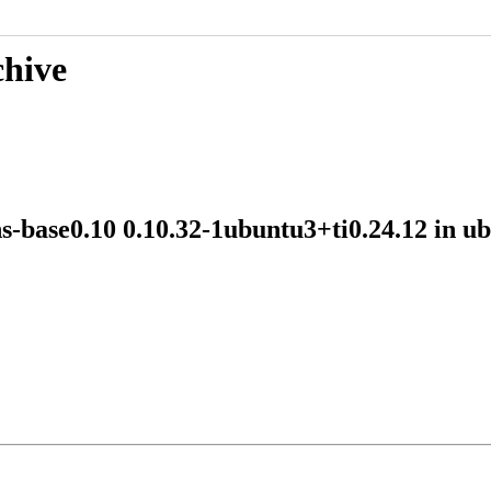
chive
ns-base0.10 0.10.32-1ubuntu3+ti0.24.12 in 