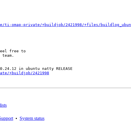
e/ti-omap-private/+buildjob/2421998/+files/buildlog_ubun
eel free to

 team.

ate/+buildjob/2421998
ists
Support
•
System status