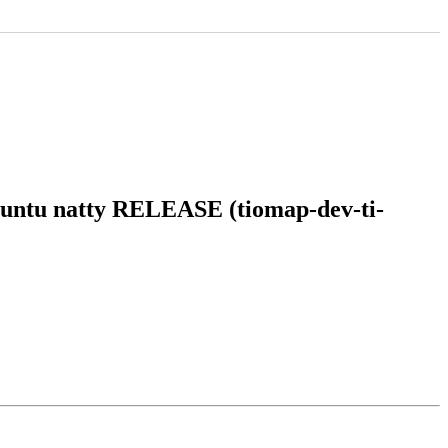
ubuntu natty RELEASE (tiomap-dev-ti-