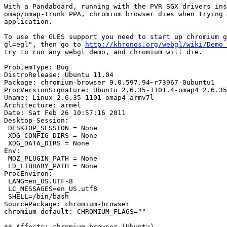
With a Pandaboard, running with the PVR SGX drivers ins
omap/omap-trunk PPA, chromium browser dies when trying 
application.

To use the GLES support you need to start up chromium g
gl=egl", then go to 
http://khronos.org/webgl/wiki/Demo_
try to run any webgl demo, and chromium will die.

ProblemType: Bug

DistroRelease: Ubuntu 11.04

Package: chromium-browser 9.0.597.94~r73967-0ubuntu1

ProcVersionSignature: Ubuntu 2.6.35-1101.4-omap4 2.6.35
Uname: Linux 2.6.35-1101-omap4 armv7l

Architecture: armel

Date: Sat Feb 26 10:57:16 2011

Desktop-Session:

 DESKTOP_SESSION = None

 XDG_CONFIG_DIRS = None

 XDG_DATA_DIRS = None

Env:

 MOZ_PLUGIN_PATH = None

 LD_LIBRARY_PATH = None

ProcEnviron:

 LANG=en_US.UTF-8

 LC_MESSAGES=en_US.utf8

 SHELL=/bin/bash

SourcePackage: chromium-browser

chromium-default: CHROMIUM_FLAGS=""

** Affects: chromium-browser (Ubuntu)
