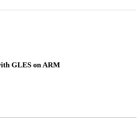
n with GLES on ARM