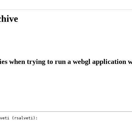
chive
s when trying to run a webgl applicatio
veti (rsalveti):
