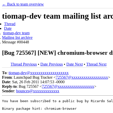
← Back to team overview
tiomap-dev team mailing list ar
Thread
Date
tiomap-dev team
Mailing list archive
Message #00448
[Bug 725567] [NEW] chromium-browser die
Thread Previous
•
Date Previous
•
Date Next
•
Thread Next
To
:
tiomap-dev@xxxxxxxxxxxxxxxxxxx
From
: Launchpad Bug Tracker <
725567@xxxxxxxxxxxxxxxxxx
>
Date
: Sat, 26 Feb 2011 14:07:53 -0000
Reply-to
: Bug 725567 <
725567@xxxxxxxxxxxxxxxxxx
>
Sender
:
bounces@xxxxxxxxxxxxx
You have been subscribed to a public bug by Ricardo Sal
Binary package hint: chromium-browser
