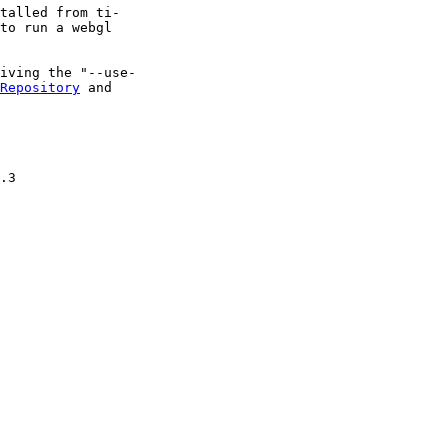
talled from ti-

to run a webgl

iving the "--use-

Repository
 and

.3
