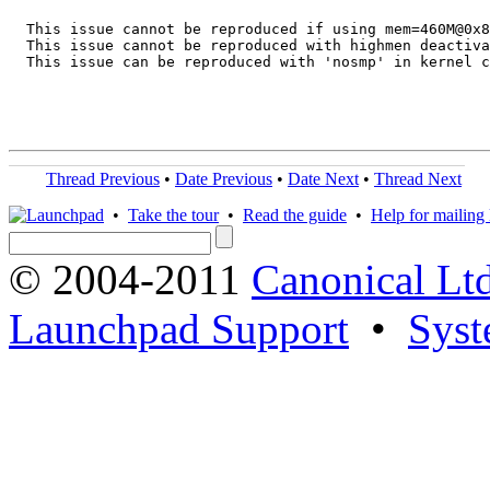
  This issue cannot be reproduced if using mem=460M@0x8
  This issue cannot be reproduced with highmen deactiva
  This issue can be reproduced with 'nosmp' in kernel c
Thread Previous
•
Date Previous
•
Date Next
•
Thread Next
•
Take the tour
•
Read the guide
•
Help for mailing l
© 2004-2011
Canonical Ltd
Launchpad Support
•
Syst