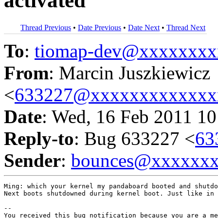
activated
Thread Previous
•
Date Previous
•
Date Next
•
Thread Next
To
:
tiomap-dev@xxxxxxxx
From
: Marcin Juszkiewicz
<
633227@xxxxxxxxxxxxx
Date
: Wed, 16 Feb 2011 10
Reply-to
: Bug 633227 <
63
Sender
:
bounces@xxxxxx
Ming: which your kernel my pandaboard booted and shutdo
Next boots shutdowned during kernel boot. Just like in 
-- 

You received this bug notification because you are a me