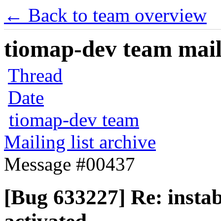
← Back to team overview
tiomap-dev team maili
Thread
Date
tiomap-dev team
Mailing list archive
Message #00437
[Bug 633227] Re: instab