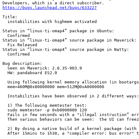
https://bugs.launchpad.net/bugs/633227
Title:

  instabilities with highmem activated

Status in “linux-ti-omap4” package in Ubuntu:

  Confirmed

Status in “linux-ti-omap4” source package in Maverick:

  Fix Released

Status in “linux-ti-omap4” source package in Natty:

  Confirmed

Bug description:

  Seen on Maverick: 2.6.35-903.9

  HW: pandaboard ES2.0

  Using following kernel memory allocation (in bootargs
  mem=460M@0x80000000 mem=512M@0xA0000000

  Instabilities have been observed in 2 different ways:

  1) The following memtester test:

  sudo memtester -p 0xb0000000 120

  Fails in few seconds with a "illegal instruction” err
  Then various behaviors can be seen:  the UI can freez
  2) By doing a native build of a kernel package (with 
  After 15mins to 1h30, a "compiler error: bus error" t