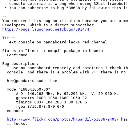
   console colormap is wrong when using 32bit framebuff
 * You can subscribe to bug 588638 by following this li
-- 

You received this bug notification because you are a me
https://bugs.launchpad.net/bugs/681474
Title:

  Text console on pandaboard lacks red channel

Status in “linux-ti-omap4” package in Ubuntu:

  Confirmed

Bug description:

  I use my pandaboard remotely and sometimes I check th
  console. And there is a problem with VT: there is no 
  hrw@panda:~$ sudo fbset

  mode "1680x1050-60"

      # D: 146.263 MHz, H: 65.296 kHz, V: 59.960 Hz

      geometry 1680 1050 1680 1050 32

      timings 6837 104 280 3 30 176 6

      rgba 8/16,8/8,8/0,0/0

  endmode

http://www.flickr.com/photos/hrwandil/5183679493/
 has
  it looks.
