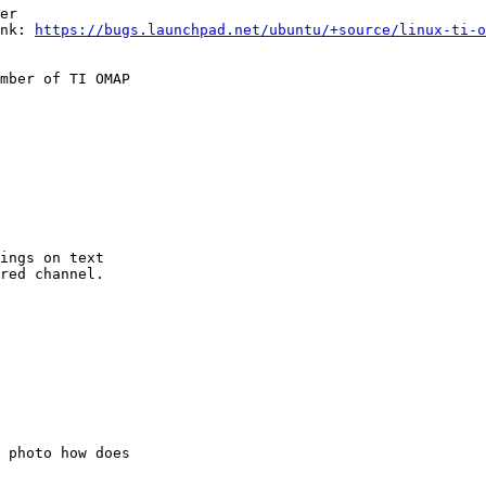
er

nk: 
https://bugs.launchpad.net/ubuntu/+source/linux-ti-o
mber of TI OMAP

ings on text

red channel.

 photo how does
