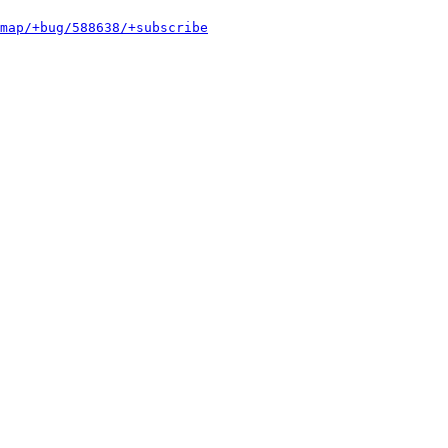
map/+bug/588638/+subscribe