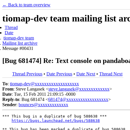
← Back to team overview
tiomap-dev team mailing list ar
Thread
Date
tiomap-dev team
Mailing list archive
Message #00431
[Bug 681474] Re: Text console on pandabo
Thread Previous
•
Date Previous
•
Date Next
•
Thread Next
To
:
tiomap-dev@xxxxxxxxxxxxxxxxxxx
From
: Steve Langasek <
steve.langasek@xxxxxxxxxxxxx
>
Date
: Tue, 15 Feb 2011 21:09:15 -0000
Reply-to
: Bug 681474 <
681474@xxxxxxxxxxxxxxxxxx
>
Sender
:
bounces@xxxxxxxxxxxxx
*** This bug is a duplicate of bug 588638 ***

https://bugs.launchpad.net/bugs/588638
** This bug has been marked a duplicate of bug 588638
