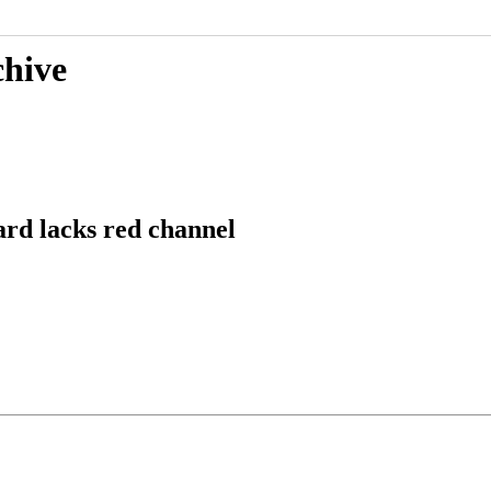
chive
ard lacks red channel