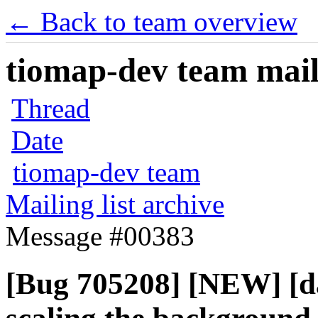
← Back to team overview
tiomap-dev team maili
Thread
Date
tiomap-dev team
Mailing list archive
Message #00383
[Bug 705208] [NEW] [d