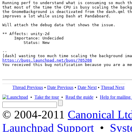
Running perf to understand what is consuming so much th
that most of the time the CPU is busy scaling the backg
the GnomeBackground is deactivated from the dash.qml th
improves a lot while using Dash at Pandaboard.

Will attach the debug data that shows the issue.

** Affects: unity-2d

     Importance: Undecided

         Status: New

-- 

https://bugs.launchpad.net/bugs/705208

You received this bug notification because you are a m
Thread Previous
•
Date Previous
•
Date Next
•
Thread Next
•
Take the tour
•
Read the guide
•
Help for mailing l
© 2004-2011
Canonical Ltd
Launchpad Support
•
Syst