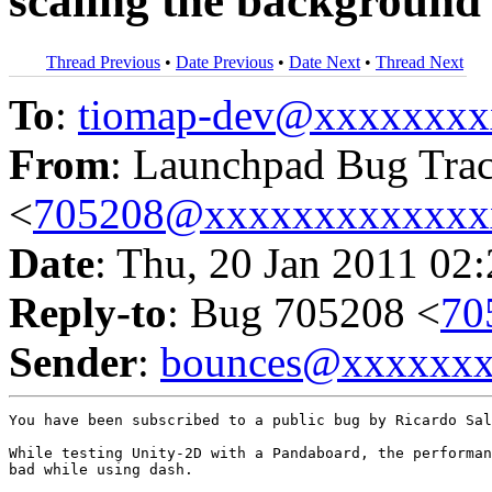
scaling the background
Thread Previous
•
Date Previous
•
Date Next
•
Thread Next
To
:
tiomap-dev@xxxxxxxx
From
: Launchpad Bug Tra
<
705208@xxxxxxxxxxxxx
Date
: Thu, 20 Jan 2011 02
Reply-to
: Bug 705208 <
70
Sender
:
bounces@xxxxxx
You have been subscribed to a public bug by Ricardo Sal
While testing Unity-2D with a Pandaboard, the performan
bad while using dash.
