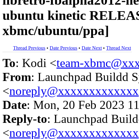
libretro-fbalpha2012-ne
ubuntu kinetic RELEA
xbmc/ubuntu/ppa]
Thread Previous
•
Date Previous
•
Date Next
•
Thread Next
To
: Kodi <
team-xbmc@xxx
From
: Launchpad Buildd 
<
noreply@xxxxxxxxxxxxx
Date
: Mon, 20 Feb 2023 1
Reply-to
: Launchpad Buil
<
noreply@xxxxxxxxxxxxx