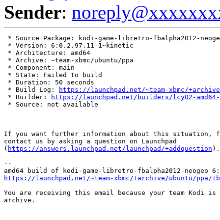
Sender
:
noreply@xxxxxxx
 * Source Package: kodi-game-libretro-fbalpha2012-neoge
 * Version: 6:0.2.97.11-1~kinetic

 * Architecture: amd64

 * Archive: ~team-xbmc/ubuntu/ppa

 * Component: main

 * State: Failed to build

 * Duration: 50 seconds

 * Build Log: 
https://launchpad.net/~team-xbmc/+archive
 * Builder: 
https://launchpad.net/builders/lcy02-amd64-
 * Source: not available

If you want further information about this situation, f
contact us by asking a question on Launchpad

(
https://answers.launchpad.net/launchpad/+addquestion
).

-- 

https://launchpad.net/~team-xbmc/+archive/ubuntu/ppa/+b
You are receiving this email because your team Kodi is 
archive.
