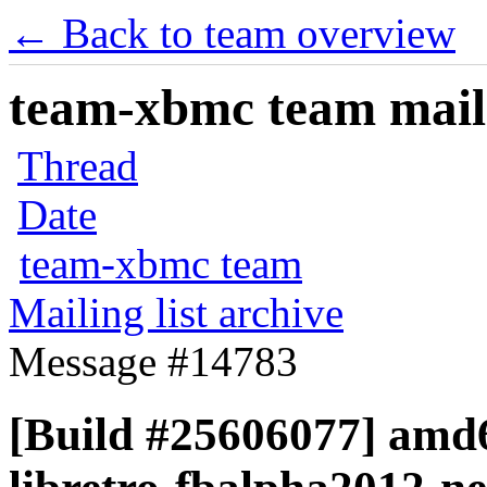
← Back to team overview
team-xbmc team maili
Thread
Date
team-xbmc team
Mailing list archive
Message #14783
[Build #25606077] amd6