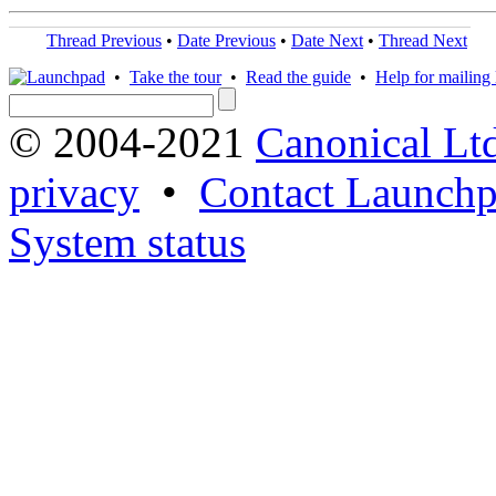
Thread Previous
•
Date Previous
•
Date Next
•
Thread Next
•
Take the tour
•
Read the guide
•
Help for mailing l
© 2004-2021
Canonical Lt
privacy
•
Contact Launchp
System status