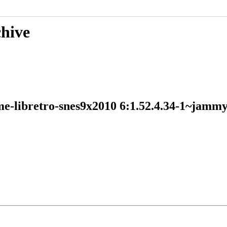
chive
ame-libretro-snes9x2010 6:1.52.4.34-1~ja