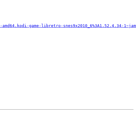
-amd64.kodi-game-libretro-snes9x2010_6%3A1.52.4.34-1~jam