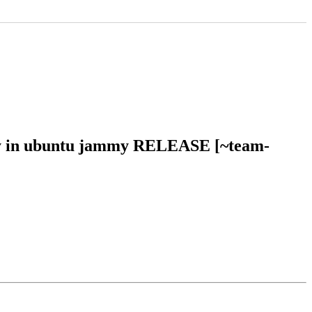
mmy in ubuntu jammy RELEASE [~team-