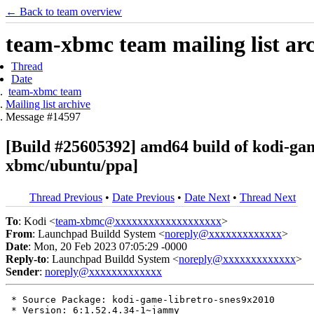
← Back to team overview
team-xbmc team mailing list ar
Thread
Date
team-xbmc team
Mailing list archive
Message #14597
[Build #25605392] amd64 build of kodi-g
xbmc/ubuntu/ppa]
Thread Previous
•
Date Previous
•
Date Next
•
Thread Next
To
: Kodi <
team-xbmc@xxxxxxxxxxxxxxxxxxx
>
From
: Launchpad Buildd System <
noreply@xxxxxxxxxxxxx
>
Date
: Mon, 20 Feb 2023 07:05:29 -0000
Reply-to
: Launchpad Buildd System <
noreply@xxxxxxxxxxxxx
>
Sender
:
noreply@xxxxxxxxxxxxx
 * Source Package: kodi-game-libretro-snes9x2010

 * Version: 6:1.52.4.34-1~jammy
