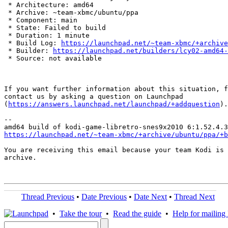
 * Architecture: amd64

 * Archive: ~team-xbmc/ubuntu/ppa

 * Component: main

 * State: Failed to build

 * Duration: 1 minute

 * Build Log: 
https://launchpad.net/~team-xbmc/+archive
 * Builder: 
https://launchpad.net/builders/lcy02-amd64-
 * Source: not available

If you want further information about this situation, f
contact us by asking a question on Launchpad

(
https://answers.launchpad.net/launchpad/+addquestion
).

-- 

https://launchpad.net/~team-xbmc/+archive/ubuntu/ppa/+b
You are receiving this email because your team Kodi is 
archive.

Thread Previous
•
Date Previous
•
Date Next
•
Thread Next
•
Take the tour
•
Read the guide
•
Help for mailing l