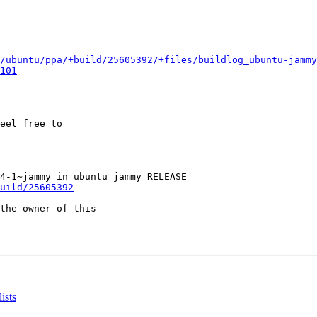
/ubuntu/ppa/+build/25605392/+files/buildlog_ubuntu-jammy
101
eel free to

uild/25605392
the owner of this

ists