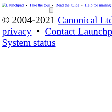
•
Take the tour
•
Read the guide
•
Help for mailing l
© 2004-2021
Canonical Lt
privacy
•
Contact Launchp
System status