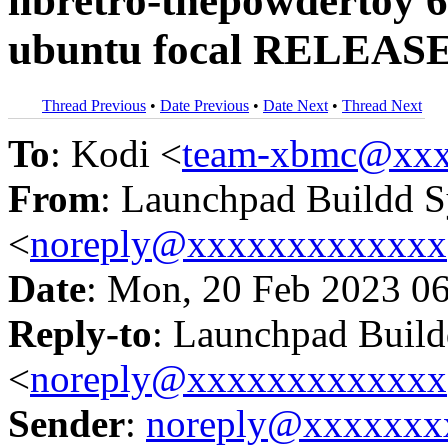
libretro-thepowdertoy 6
ubuntu focal RELEASE
Thread Previous
•
Date Previous
•
Date Next
•
Thread Next
To
: Kodi <
team-xbmc@xxx
From
: Launchpad Buildd 
<
noreply@xxxxxxxxxxxxx
Date
: Mon, 20 Feb 2023 0
Reply-to
: Launchpad Buil
<
noreply@xxxxxxxxxxxxx
Sender
:
noreply@xxxxxxx