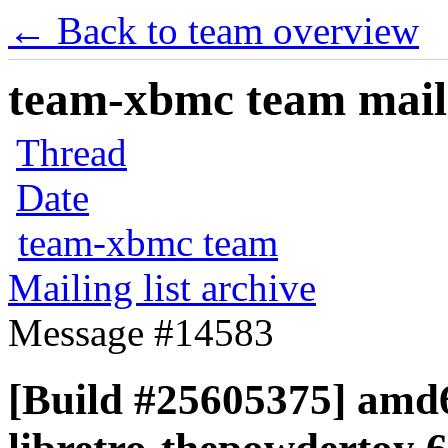
← Back to team overview
team-xbmc team maili
Thread
Date
team-xbmc team
Mailing list archive
Message #14583
[Build #25605375] amd6