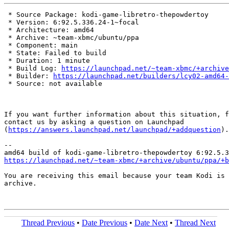
 * Source Package: kodi-game-libretro-thepowdertoy

 * Version: 6:92.5.336.24-1~focal

 * Architecture: amd64

 * Archive: ~team-xbmc/ubuntu/ppa

 * Component: main

 * State: Failed to build

 * Duration: 1 minute

 * Build Log: 
https://launchpad.net/~team-xbmc/+archive
 * Builder: 
https://launchpad.net/builders/lcy02-amd64-
 * Source: not available

If you want further information about this situation, f
contact us by asking a question on Launchpad

(
https://answers.launchpad.net/launchpad/+addquestion
).

-- 

https://launchpad.net/~team-xbmc/+archive/ubuntu/ppa/+b
You are receiving this email because your team Kodi is 
archive.

Thread Previous
•
Date Previous
•
Date Next
•
Thread Next