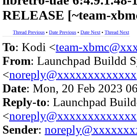
libretro-uae 6:4.9.1.48-
RELEASE [~team-xbmc
Thread Previous
•
Date Previous
•
Date Next
•
Thread Next
To
: Kodi <
team-xbmc@xxx
From
: Launchpad Buildd 
<
noreply@xxxxxxxxxxxxx
Date
: Mon, 20 Feb 2023 0
Reply-to
: Launchpad Buil
<
noreply@xxxxxxxxxxxxx
Sender
:
noreply@xxxxxxx