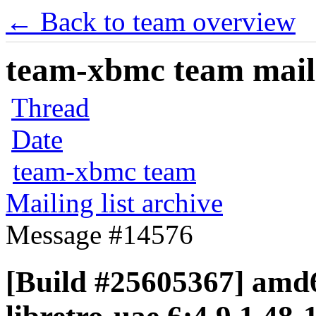
← Back to team overview
team-xbmc team maili
Thread
Date
team-xbmc team
Mailing list archive
Message #14576
[Build #25605367] amd6