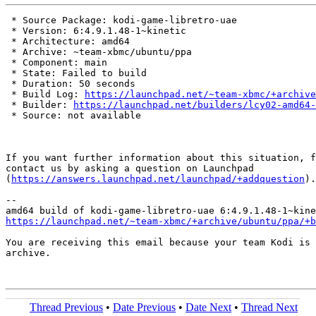
 * Source Package: kodi-game-libretro-uae

 * Version: 6:4.9.1.48-1~kinetic

 * Architecture: amd64

 * Archive: ~team-xbmc/ubuntu/ppa

 * Component: main

 * State: Failed to build

 * Duration: 50 seconds

 * Build Log: 
https://launchpad.net/~team-xbmc/+archive
 * Builder: 
https://launchpad.net/builders/lcy02-amd64-
 * Source: not available

If you want further information about this situation, f
contact us by asking a question on Launchpad

(
https://answers.launchpad.net/launchpad/+addquestion
).

-- 

https://launchpad.net/~team-xbmc/+archive/ubuntu/ppa/+b
You are receiving this email because your team Kodi is 
archive.

Thread Previous
•
Date Previous
•
Date Next
•
Thread Next