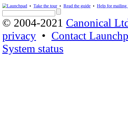
•
Take the tour
•
Read the guide
•
Help for mailing l
© 2004-2021
Canonical Lt
privacy
•
Contact Launchp
System status