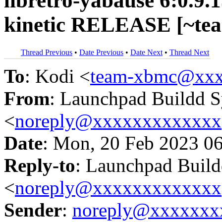
libretro-yabause 6:0.9.
kinetic RELEASE [~te
Thread Previous
•
Date Previous
•
Date Next
•
Thread Next
To
: Kodi <
team-xbmc@xxx
From
: Launchpad Buildd 
<
noreply@xxxxxxxxxxxxx
Date
: Mon, 20 Feb 2023 0
Reply-to
: Launchpad Buil
<
noreply@xxxxxxxxxxxxx
Sender
:
noreply@xxxxxxx