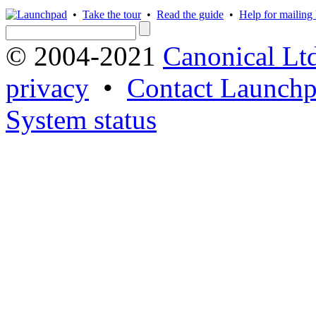
•
Take the tour
•
Read the guide
•
Help for mailing l
© 2004-2021
Canonical Lt
privacy
•
Contact Launchp
System status