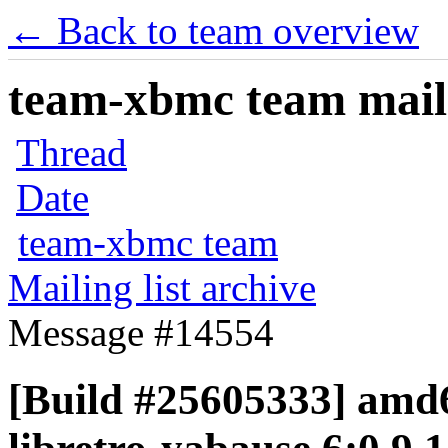
← Back to team overview
team-xbmc team maili
Thread
Date
team-xbmc team
Mailing list archive
Message #14554
[Build #25605333] amd6