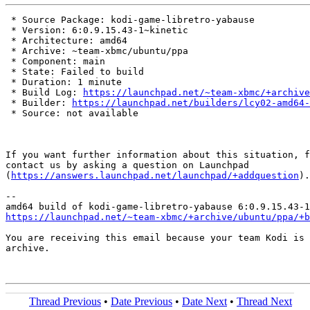
 * Source Package: kodi-game-libretro-yabause

 * Version: 6:0.9.15.43-1~kinetic

 * Architecture: amd64

 * Archive: ~team-xbmc/ubuntu/ppa

 * Component: main

 * State: Failed to build

 * Duration: 1 minute

 * Build Log: 
https://launchpad.net/~team-xbmc/+archive
 * Builder: 
https://launchpad.net/builders/lcy02-amd64-
 * Source: not available

If you want further information about this situation, f
contact us by asking a question on Launchpad

(
https://answers.launchpad.net/launchpad/+addquestion
).

-- 

https://launchpad.net/~team-xbmc/+archive/ubuntu/ppa/+b
You are receiving this email because your team Kodi is 
archive.

Thread Previous
•
Date Previous
•
Date Next
•
Thread Next