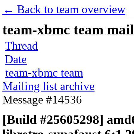
← Back to team overview
team-xbmc team maili
Thread
Date
team-xbmc team
Mailing list archive
Message #14536
[Build #25605298] amd6