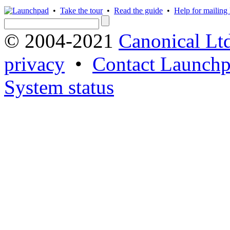
•
Take the tour
•
Read the guide
•
Help for mailing l
© 2004-2021
Canonical Lt
privacy
•
Contact Launchp
System status