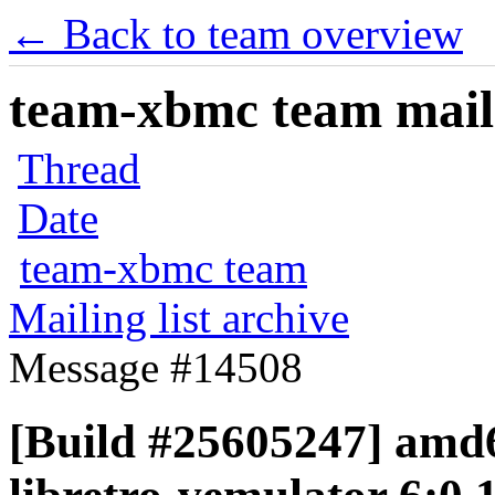
← Back to team overview
team-xbmc team maili
Thread
Date
team-xbmc team
Mailing list archive
Message #14508
[Build #25605247] amd6