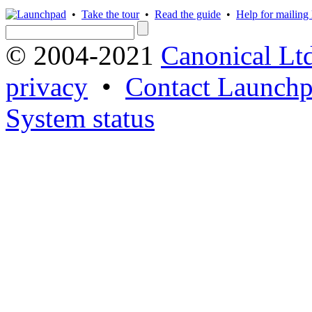
•
Take the tour
•
Read the guide
•
Help for mailing l
© 2004-2021
Canonical Lt
privacy
•
Contact Launchp
System status