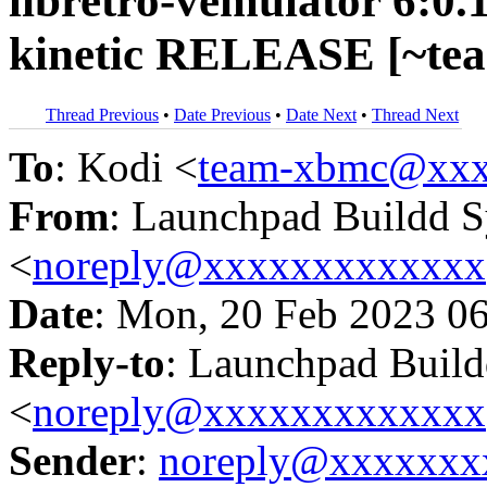
libretro-vemulator 6:0.
kinetic RELEASE [~te
Thread Previous
•
Date Previous
•
Date Next
•
Thread Next
To
: Kodi <
team-xbmc@xxx
From
: Launchpad Buildd 
<
noreply@xxxxxxxxxxxxx
Date
: Mon, 20 Feb 2023 0
Reply-to
: Launchpad Buil
<
noreply@xxxxxxxxxxxxx
Sender
:
noreply@xxxxxxx