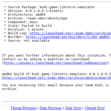
 * Source Package: kodi-game-libretro-vemulator

 * Version: 6:0.1.0.9-1~kinetic

 * Architecture: amd64

 * Archive: ~team-xbmc/ubuntu/ppa

 * Component: main

 * State: Failed to build

 * Duration: 1 minute

 * Build Log: 
https://launchpad.net/~team-xbmc/+archive
 * Builder: 
https://launchpad.net/builders/lcy02-amd64-
 * Source: not available

If you want further information about this situation, f
contact us by asking a question on Launchpad

(
https://answers.launchpad.net/launchpad/+addquestion
).

-- 

https://launchpad.net/~team-xbmc/+archive/ubuntu/ppa/+b
You are receiving this email because your team Kodi is 
archive.

Thread Previous
•
Date Previous
•
Date Next
•
Thread Next