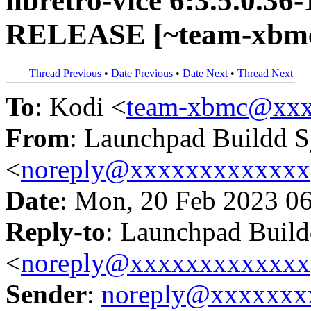
libretro-vice 6:3.5.0.36
RELEASE [~team-xbmc
Thread Previous
•
Date Previous
•
Date Next
•
Thread Next
To
: Kodi <
team-xbmc@xxx
From
: Launchpad Buildd 
<
noreply@xxxxxxxxxxxxx
Date
: Mon, 20 Feb 2023 0
Reply-to
: Launchpad Buil
<
noreply@xxxxxxxxxxxxx
Sender
:
noreply@xxxxxxx