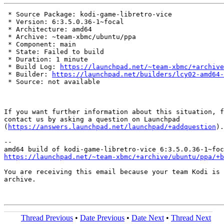
 * Source Package: kodi-game-libretro-vice

 * Version: 6:3.5.0.36-1~focal

 * Architecture: amd64

 * Archive: ~team-xbmc/ubuntu/ppa

 * Component: main

 * State: Failed to build

 * Duration: 1 minute

 * Build Log: 
https://launchpad.net/~team-xbmc/+archive
 * Builder: 
https://launchpad.net/builders/lcy02-amd64-
 * Source: not available

If you want further information about this situation, f
contact us by asking a question on Launchpad

(
https://answers.launchpad.net/launchpad/+addquestion
).

-- 

https://launchpad.net/~team-xbmc/+archive/ubuntu/ppa/+b
You are receiving this email because your team Kodi is 
archive.

Thread Previous
•
Date Previous
•
Date Next
•
Thread Next