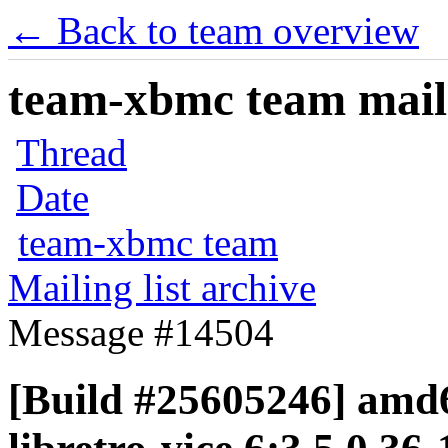
← Back to team overview
team-xbmc team maili
Thread
Date
team-xbmc team
Mailing list archive
Message #14504
[Build #25605246] amd6