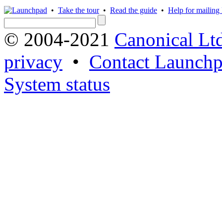
•
Take the tour
•
Read the guide
•
Help for mailing l
© 2004-2021
Canonical Lt
privacy
•
Contact Launchp
System status