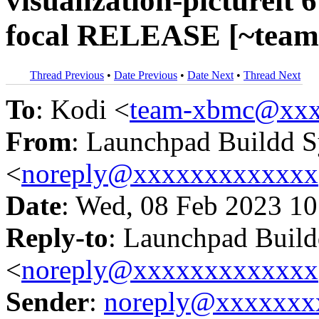
visualization-pictureit 
focal RELEASE [~team
Thread Previous
•
Date Previous
•
Date Next
•
Thread Next
To
: Kodi <
team-xbmc@xxx
From
: Launchpad Buildd 
<
noreply@xxxxxxxxxxxxx
Date
: Wed, 08 Feb 2023 10
Reply-to
: Launchpad Buil
<
noreply@xxxxxxxxxxxxx
Sender
:
noreply@xxxxxxx