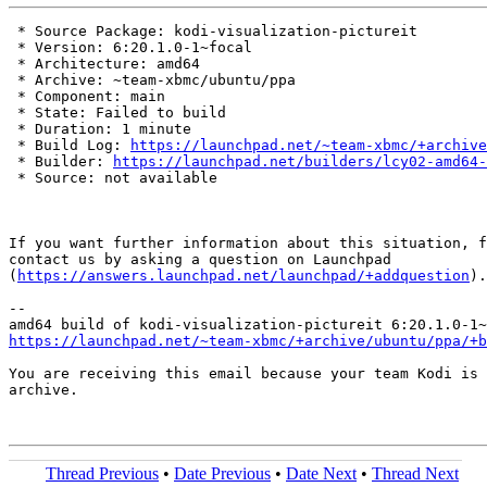
 * Source Package: kodi-visualization-pictureit

 * Version: 6:20.1.0-1~focal

 * Architecture: amd64

 * Archive: ~team-xbmc/ubuntu/ppa

 * Component: main

 * State: Failed to build

 * Duration: 1 minute

 * Build Log: 
https://launchpad.net/~team-xbmc/+archive
 * Builder: 
https://launchpad.net/builders/lcy02-amd64-
 * Source: not available

If you want further information about this situation, f
contact us by asking a question on Launchpad

(
https://answers.launchpad.net/launchpad/+addquestion
).

-- 

https://launchpad.net/~team-xbmc/+archive/ubuntu/ppa/+b
You are receiving this email because your team Kodi is 
archive.

Thread Previous
•
Date Previous
•
Date Next
•
Thread Next