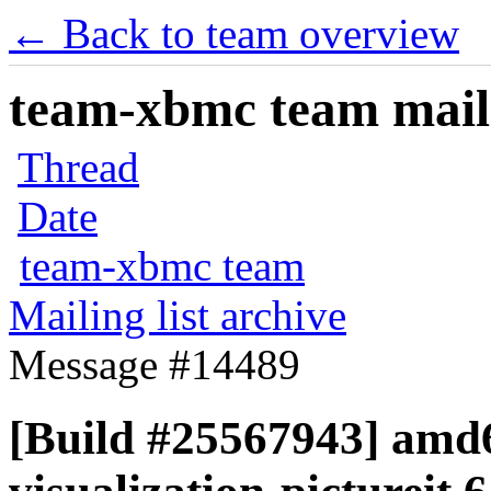
← Back to team overview
team-xbmc team maili
Thread
Date
team-xbmc team
Mailing list archive
Message #14489
[Build #25567943] amd6