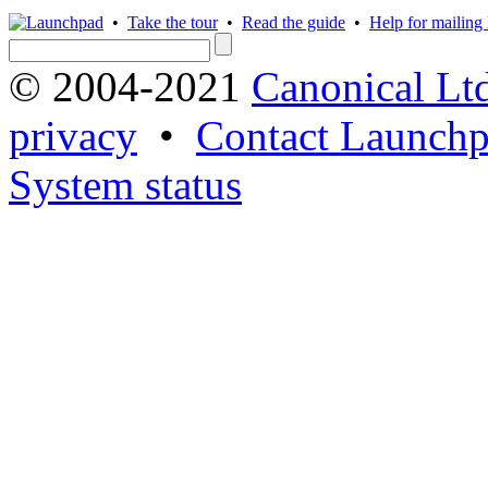
•
Take the tour
•
Read the guide
•
Help for mailing l
© 2004-2021
Canonical Lt
privacy
•
Contact Launchp
System status