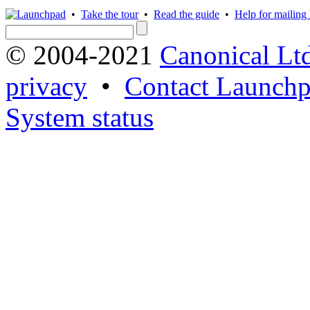
•
Take the tour
•
Read the guide
•
Help for mailing l
© 2004-2021
Canonical Lt
privacy
•
Contact Launchp
System status