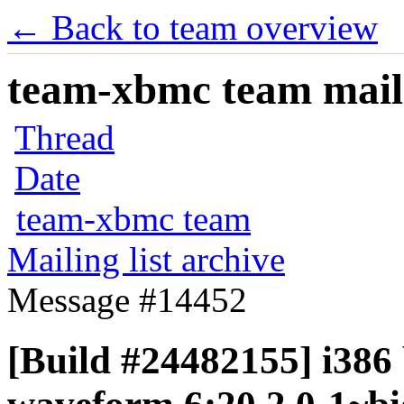
← Back to team overview
team-xbmc team maili
Thread
Date
team-xbmc team
Mailing list archive
Message #14452
[Build #24482155] i386 