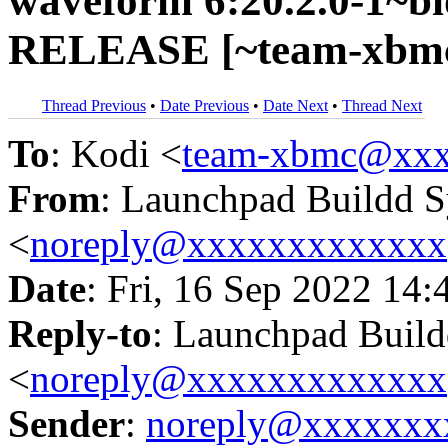
waveform 6:20.2.0-1~bi
RELEASE [~team-xbmc/
Thread Previous
•
Date Previous
•
Date Next
•
Thread Next
To
: Kodi <
team-xbmc@xxx
From
: Launchpad Buildd 
<
noreply@xxxxxxxxxxxxx
Date
: Fri, 16 Sep 2022 14:
Reply-to
: Launchpad Buil
<
noreply@xxxxxxxxxxxxx
Sender
:
noreply@xxxxxxx