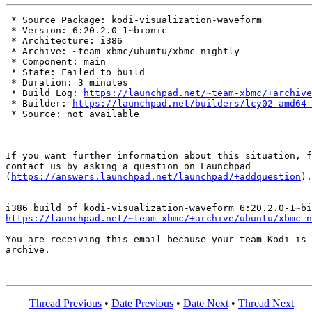
 * Source Package: kodi-visualization-waveform

 * Version: 6:20.2.0-1~bionic

 * Architecture: i386

 * Archive: ~team-xbmc/ubuntu/xbmc-nightly

 * Component: main

 * State: Failed to build

 * Duration: 3 minutes

 * Build Log: 
https://launchpad.net/~team-xbmc/+archive
 * Builder: 
https://launchpad.net/builders/lcy02-amd64-
 * Source: not available

If you want further information about this situation, f
contact us by asking a question on Launchpad

(
https://answers.launchpad.net/launchpad/+addquestion
).

-- 

https://launchpad.net/~team-xbmc/+archive/ubuntu/xbmc-n
You are receiving this email because your team Kodi is 
archive.

Thread Previous
•
Date Previous
•
Date Next
•
Thread Next