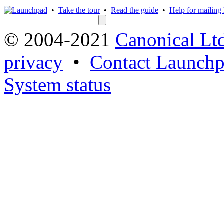
•
Take the tour
•
Read the guide
•
Help for mailing l
© 2004-2021
Canonical Lt
privacy
•
Contact Launchp
System status