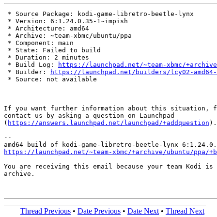
 * Source Package: kodi-game-libretro-beetle-lynx

 * Version: 6:1.24.0.35-1~impish

 * Architecture: amd64

 * Archive: ~team-xbmc/ubuntu/ppa

 * Component: main

 * State: Failed to build

 * Duration: 2 minutes

 * Build Log: 
https://launchpad.net/~team-xbmc/+archive
 * Builder: 
https://launchpad.net/builders/lcy02-amd64-
 * Source: not available

If you want further information about this situation, f
contact us by asking a question on Launchpad

(
https://answers.launchpad.net/launchpad/+addquestion
).

-- 

https://launchpad.net/~team-xbmc/+archive/ubuntu/ppa/+b
You are receiving this email because your team Kodi is 
archive.

Thread Previous
•
Date Previous
•
Date Next
•
Thread Next