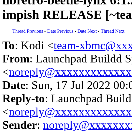
libretro-beetle-lynx 6:
impish RELEASE [~tea
Thread Previous
•
Date Previous
•
Date Next
•
Thread Next
To
: Kodi <
team-xbmc@xxx
From
: Launchpad Buildd 
<
noreply@xxxxxxxxxxxxx
Date
: Sun, 17 Jul 2022 00
Reply-to
: Launchpad Buil
<
noreply@xxxxxxxxxxxxx
Sender
:
noreply@xxxxxxx