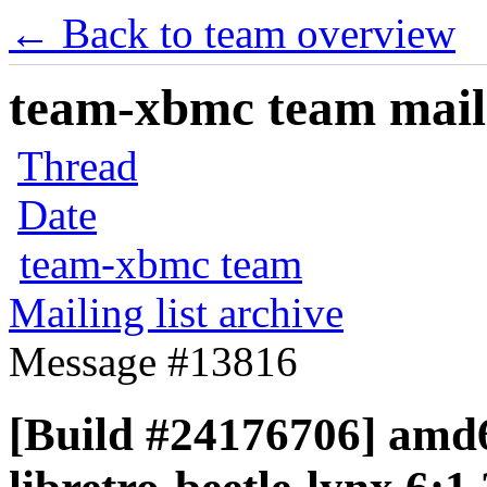
← Back to team overview
team-xbmc team maili
Thread
Date
team-xbmc team
Mailing list archive
Message #13816
[Build #24176706] amd6