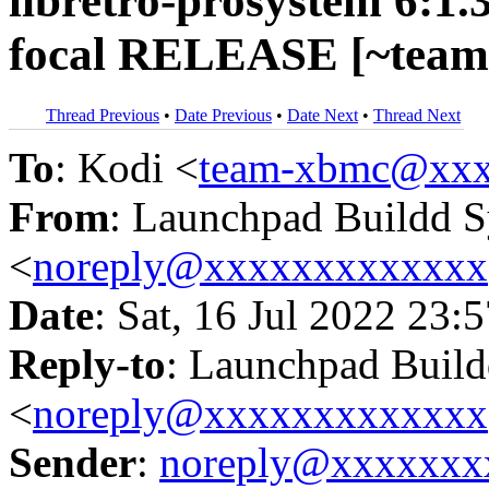
libretro-prosystem 6:1.
focal RELEASE [~team
Thread Previous
•
Date Previous
•
Date Next
•
Thread Next
To
: Kodi <
team-xbmc@xxx
From
: Launchpad Buildd 
<
noreply@xxxxxxxxxxxxx
Date
: Sat, 16 Jul 2022 23:
Reply-to
: Launchpad Buil
<
noreply@xxxxxxxxxxxxx
Sender
:
noreply@xxxxxxx