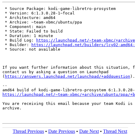
 * Source Package: kodi-game-libretro-prosystem

 * Version: 6:1.3.0.28-1~focal

 * Architecture: amd64

 * Archive: ~team-xbmc/ubuntu/ppa

 * Component: main

 * State: Failed to build

 * Duration: 1 minute

 * Build Log: 
https://launchpad.net/~team-xbmc/+archive
 * Builder: 
https://launchpad.net/builders/lcy02-amd64-
 * Source: not available

If you want further information about this situation, f
contact us by asking a question on Launchpad

(
https://answers.launchpad.net/launchpad/+addquestion
).

-- 

https://launchpad.net/~team-xbmc/+archive/ubuntu/ppa/+b
You are receiving this email because your team Kodi is 
archive.

Thread Previous
•
Date Previous
•
Date Next
•
Thread Next