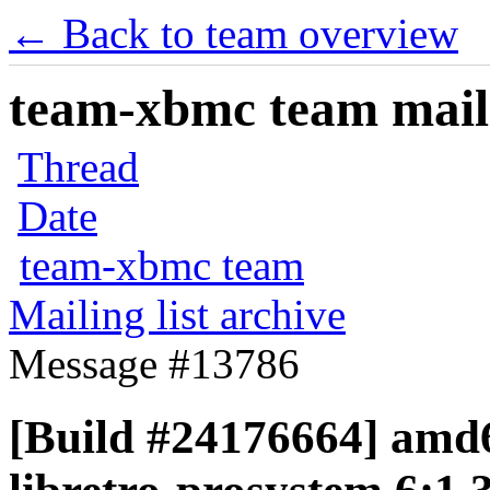
← Back to team overview
team-xbmc team maili
Thread
Date
team-xbmc team
Mailing list archive
Message #13786
[Build #24176664] amd6