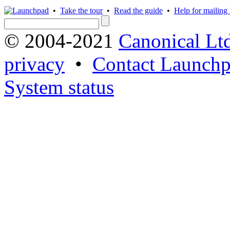
•
Take the tour
•
Read the guide
•
Help for mailing l
© 2004-2021
Canonical Lt
privacy
•
Contact Launchp
System status