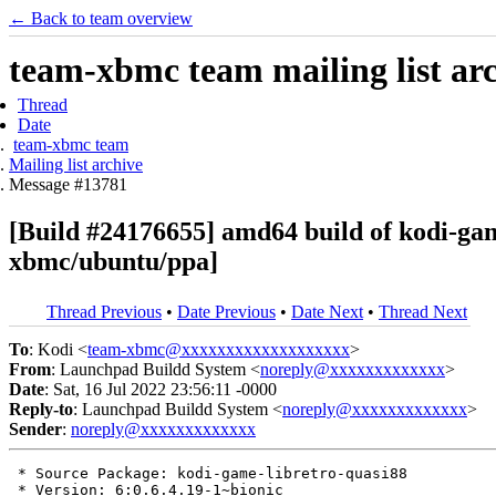
← Back to team overview
team-xbmc team mailing list ar
Thread
Date
team-xbmc team
Mailing list archive
Message #13781
[Build #24176655] amd64 build of kodi-ga
xbmc/ubuntu/ppa]
Thread Previous
•
Date Previous
•
Date Next
•
Thread Next
To
: Kodi <
team-xbmc@xxxxxxxxxxxxxxxxxxx
>
From
: Launchpad Buildd System <
noreply@xxxxxxxxxxxxx
>
Date
: Sat, 16 Jul 2022 23:56:11 -0000
Reply-to
: Launchpad Buildd System <
noreply@xxxxxxxxxxxxx
>
Sender
:
noreply@xxxxxxxxxxxxx
 * Source Package: kodi-game-libretro-quasi88

 * Version: 6:0.6.4.19-1~bionic
