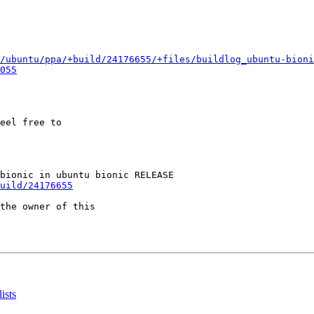
/ubuntu/ppa/+build/24176655/+files/buildlog_ubuntu-bioni
055
eel free to

uild/24176655
the owner of this

ists