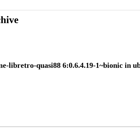
chive
me-libretro-quasi88 6:0.6.4.19-1~bionic in