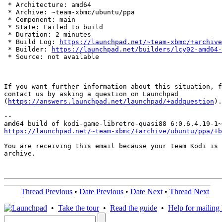
 * Architecture: amd64

 * Archive: ~team-xbmc/ubuntu/ppa

 * Component: main

 * State: Failed to build

 * Duration: 2 minutes

 * Build Log: 
https://launchpad.net/~team-xbmc/+archive
 * Builder: 
https://launchpad.net/builders/lcy02-amd64-
 * Source: not available

If you want further information about this situation, f
contact us by asking a question on Launchpad

(
https://answers.launchpad.net/launchpad/+addquestion
).

-- 

https://launchpad.net/~team-xbmc/+archive/ubuntu/ppa/+b
You are receiving this email because your team Kodi is 
archive.

Thread Previous
•
Date Previous
•
Date Next
•
Thread Next
•
Take the tour
•
Read the guide
•
Help for mailing l