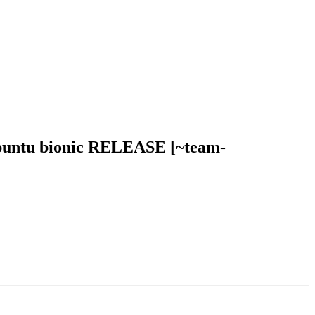
 ubuntu bionic RELEASE [~team-