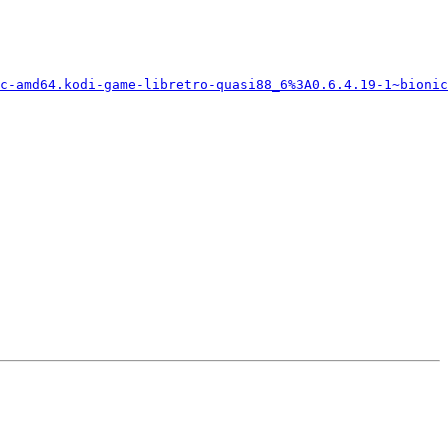
c-amd64.kodi-game-libretro-quasi88_6%3A0.6.4.19-1~bionic