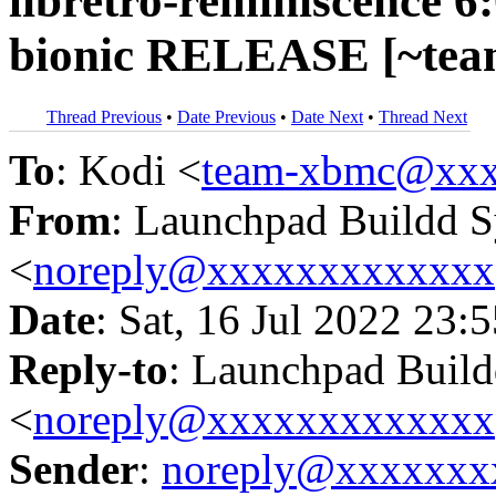
libretro-reminiscence 6
bionic RELEASE [~tea
Thread Previous
•
Date Previous
•
Date Next
•
Thread Next
To
: Kodi <
team-xbmc@xxx
From
: Launchpad Buildd 
<
noreply@xxxxxxxxxxxxx
Date
: Sat, 16 Jul 2022 23:
Reply-to
: Launchpad Buil
<
noreply@xxxxxxxxxxxxx
Sender
:
noreply@xxxxxxx