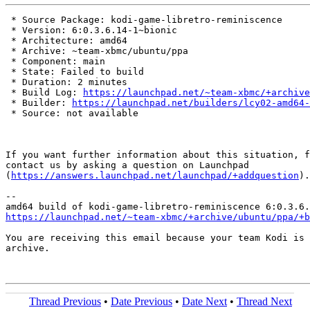
 * Source Package: kodi-game-libretro-reminiscence

 * Version: 6:0.3.6.14-1~bionic

 * Architecture: amd64

 * Archive: ~team-xbmc/ubuntu/ppa

 * Component: main

 * State: Failed to build

 * Duration: 2 minutes

 * Build Log: 
https://launchpad.net/~team-xbmc/+archive
 * Builder: 
https://launchpad.net/builders/lcy02-amd64-
 * Source: not available

If you want further information about this situation, f
contact us by asking a question on Launchpad

(
https://answers.launchpad.net/launchpad/+addquestion
).

-- 

https://launchpad.net/~team-xbmc/+archive/ubuntu/ppa/+b
You are receiving this email because your team Kodi is 
archive.

Thread Previous
•
Date Previous
•
Date Next
•
Thread Next