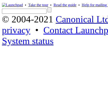
•
Take the tour
•
Read the guide
•
Help for mailing l
© 2004-2021
Canonical Lt
privacy
•
Contact Launchp
System status