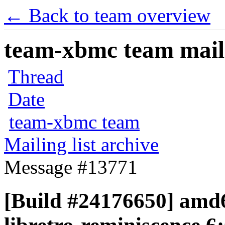
← Back to team overview
team-xbmc team maili
Thread
Date
team-xbmc team
Mailing list archive
Message #13771
[Build #24176650] amd6