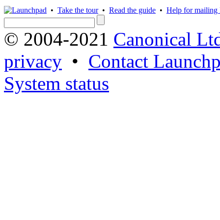
•
Take the tour
•
Read the guide
•
Help for mailing l
© 2004-2021
Canonical Lt
privacy
•
Contact Launchp
System status