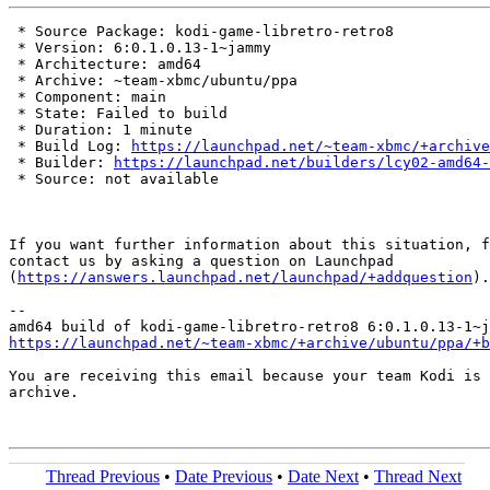
 * Source Package: kodi-game-libretro-retro8

 * Version: 6:0.1.0.13-1~jammy

 * Architecture: amd64

 * Archive: ~team-xbmc/ubuntu/ppa

 * Component: main

 * State: Failed to build

 * Duration: 1 minute

 * Build Log: 
https://launchpad.net/~team-xbmc/+archive
 * Builder: 
https://launchpad.net/builders/lcy02-amd64-
 * Source: not available

If you want further information about this situation, f
contact us by asking a question on Launchpad

(
https://answers.launchpad.net/launchpad/+addquestion
).

-- 

https://launchpad.net/~team-xbmc/+archive/ubuntu/ppa/+b
You are receiving this email because your team Kodi is 
archive.

Thread Previous
•
Date Previous
•
Date Next
•
Thread Next