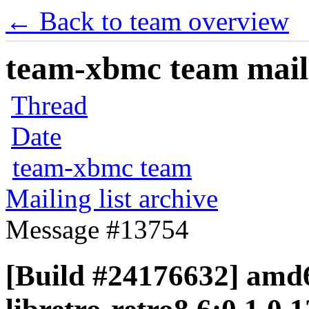
← Back to team overview
team-xbmc team maili
Thread
Date
team-xbmc team
Mailing list archive
Message #13754
[Build #24176632] amd6