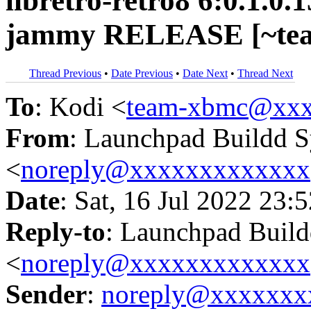
libretro-retro8 6:0.1.0
jammy RELEASE [~tea
Thread Previous
•
Date Previous
•
Date Next
•
Thread Next
To
: Kodi <
team-xbmc@xxx
From
: Launchpad Buildd 
<
noreply@xxxxxxxxxxxxx
Date
: Sat, 16 Jul 2022 23:
Reply-to
: Launchpad Buil
<
noreply@xxxxxxxxxxxxx
Sender
:
noreply@xxxxxxx