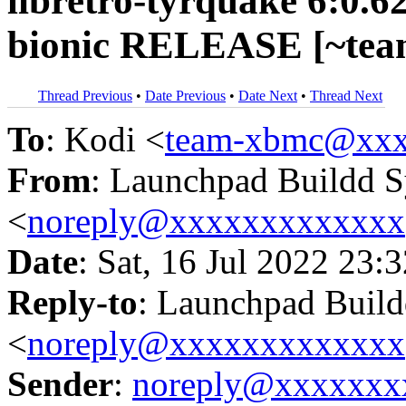
libretro-tyrquake 6:0.6
bionic RELEASE [~tea
Thread Previous
•
Date Previous
•
Date Next
•
Thread Next
To
: Kodi <
team-xbmc@xxx
From
: Launchpad Buildd 
<
noreply@xxxxxxxxxxxxx
Date
: Sat, 16 Jul 2022 23:
Reply-to
: Launchpad Buil
<
noreply@xxxxxxxxxxxxx
Sender
:
noreply@xxxxxxx