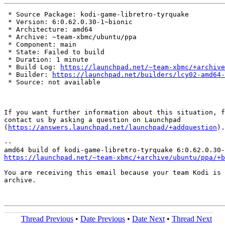
 * Source Package: kodi-game-libretro-tyrquake

 * Version: 6:0.62.0.30-1~bionic

 * Architecture: amd64

 * Archive: ~team-xbmc/ubuntu/ppa

 * Component: main

 * State: Failed to build

 * Duration: 1 minute

 * Build Log: 
https://launchpad.net/~team-xbmc/+archive
 * Builder: 
https://launchpad.net/builders/lcy02-amd64-
 * Source: not available

If you want further information about this situation, f
contact us by asking a question on Launchpad

(
https://answers.launchpad.net/launchpad/+addquestion
).

-- 

https://launchpad.net/~team-xbmc/+archive/ubuntu/ppa/+b
You are receiving this email because your team Kodi is 
archive.

Thread Previous
•
Date Previous
•
Date Next
•
Thread Next