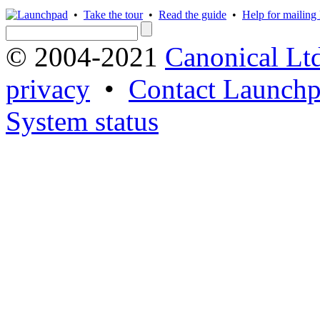
•
Take the tour
•
Read the guide
•
Help for mailing l
© 2004-2021
Canonical Lt
privacy
•
Contact Launchp
System status