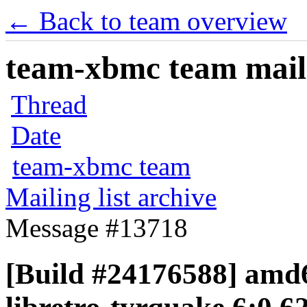
← Back to team overview
team-xbmc team maili
Thread
Date
team-xbmc team
Mailing list archive
Message #13718
[Build #24176588] amd6