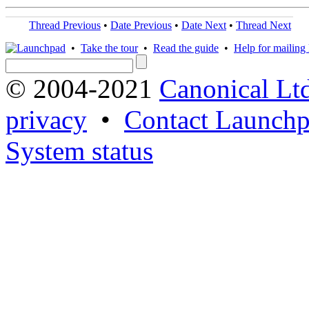
Thread Previous
•
Date Previous
•
Date Next
•
Thread Next
•
Take the tour
•
Read the guide
•
Help for mailing l
© 2004-2021
Canonical Lt
privacy
•
Contact Launchp
System status