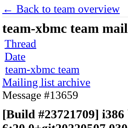
← Back to team overview
team-xbmc team maili
Thread
Date
team-xbmc team
Mailing list archive
Message #13659
[Build #23721709] i386 