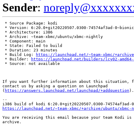
Sender
:
noreply@xxxxxxx
 * Source Package: kodi

 * Version: 6:20.0+git20220507.0300-74574af3ad-0~bionic

 * Architecture: i386

 * Archive: ~team-xbmc/ubuntu/xbmc-nightly

 * Component: main

 * State: Failed to build

 * Duration: 23 minutes

 * Build Log: 
https://launchpad.net/~team-xbmc/+archive
 * Builder: 
https://launchpad.net/builders/lcy02-amd64-
 * Source: not available

If you want further information about this situation, f
contact us by asking a question on Launchpad

(
https://answers.launchpad.net/launchpad/+addquestion
).

-- 

https://launchpad.net/~team-xbmc/+archive/ubuntu/xbmc-n
You are receiving this email because your team Kodi is 
archive.
