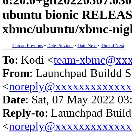
6:20.0+git20220507.030
ubuntu bionic RELEAS
xbmc/ubuntu/xbmc-nigh
Thread Previous
•
Date Previous
•
Date Next
•
Thread Next
To
: Kodi <
team-xbmc@xxx
From
: Launchpad Buildd 
<
noreply@xxxxxxxxxxxxx
Date
: Sat, 07 May 2022 03
Reply-to
: Launchpad Buil
<
noreply@xxxxxxxxxxxxx