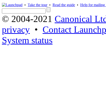
•
Take the tour
•
Read the guide
•
Help for mailing l
© 2004-2021
Canonical Lt
privacy
•
Contact Launchp
System status