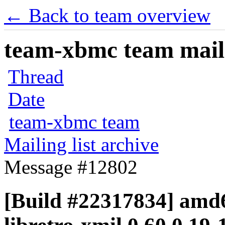
← Back to team overview
team-xbmc team maili
Thread
Date
team-xbmc team
Mailing list archive
Message #12802
[Build #22317834] amd6