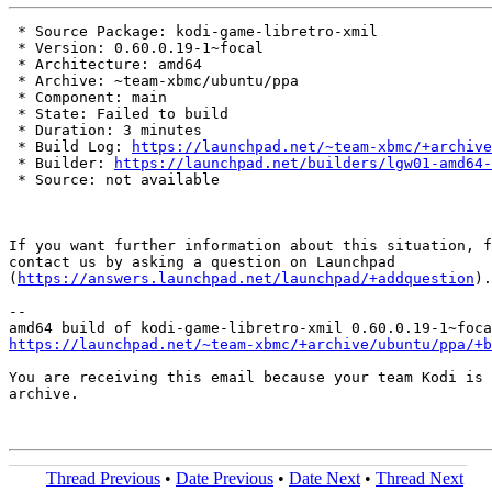
 * Source Package: kodi-game-libretro-xmil

 * Version: 0.60.0.19-1~focal

 * Architecture: amd64

 * Archive: ~team-xbmc/ubuntu/ppa

 * Component: main

 * State: Failed to build

 * Duration: 3 minutes

 * Build Log: 
https://launchpad.net/~team-xbmc/+archive
 * Builder: 
https://launchpad.net/builders/lgw01-amd64-
 * Source: not available

If you want further information about this situation, f
contact us by asking a question on Launchpad

(
https://answers.launchpad.net/launchpad/+addquestion
).

-- 

https://launchpad.net/~team-xbmc/+archive/ubuntu/ppa/+b
You are receiving this email because your team Kodi is 
archive.

Thread Previous
•
Date Previous
•
Date Next
•
Thread Next