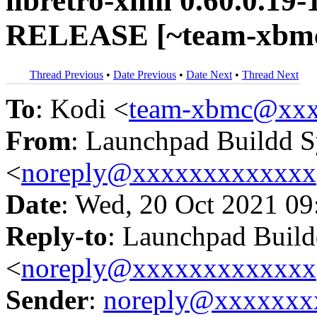
libretro-xmil 0.60.0.19-
RELEASE [~team-xbmc
Thread Previous
•
Date Previous
•
Date Next
•
Thread Next
To
: Kodi <
team-xbmc@xxx
From
: Launchpad Buildd 
<
noreply@xxxxxxxxxxxxx
Date
: Wed, 20 Oct 2021 09
Reply-to
: Launchpad Buil
<
noreply@xxxxxxxxxxxxx
Sender
:
noreply@xxxxxxx