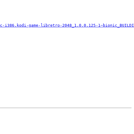
c-i386.kodi-game-libretro-2048_1.0.0.125-1~bionic_BUILDI