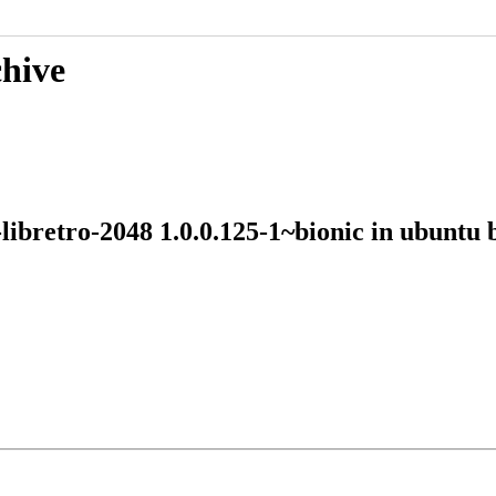
chive
-libretro-2048 1.0.0.125-1~bionic in ubun