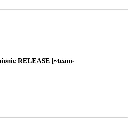
tu bionic RELEASE [~team-