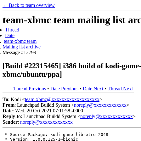
← Back to team overview
team-xbmc team mailing list ar
Thread
Date
team-xbmc team
Mailing list archive
Message #12799
[Build #22315465] i386 build of kodi-game
xbmc/ubuntu/ppa]
Thread Previous
•
Date Previous
•
Date Next
•
Thread Next
To
: Kodi <
team-xbmc@xxxxxxxxxxxxxxxxxxx
>
From
: Launchpad Buildd System <
noreply@xxxxxxxxxxxxx
>
Date
: Wed, 20 Oct 2021 07:11:58 -0000
Reply-to
: Launchpad Buildd System <
noreply@xxxxxxxxxxxxx
>
Sender
:
noreply@xxxxxxxxxxxxx
 * Source Package: kodi-game-libretro-2048

 * Version: 1.0.0.125-1~bionic
