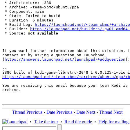
 * Architecture: i386

 * Archive: ~team-xbmc/ubuntu/ppa

 * Component: main

 * State: Failed to build

 * Duration: 6 minutes

 * Build Log: 
https://launchpad.net/~team-xbmc/+archive
 * Builder: 
https://launchpad.net/builders/lgw01-amd64-
 * Source: not available

If you want further information about this situation, f
contact us by asking a question on Launchpad

(
https://answers.launchpad.net/launchpad/+addquestion
).

-- 

https://launchpad.net/~team-xbmc/+archive/ubuntu/ppa/+b
You are receiving this email because your team Kodi is 
archive.

Thread Previous
•
Date Previous
•
Date Next
•
Thread Next
•
Take the tour
•
Read the guide
•
Help for mailing l