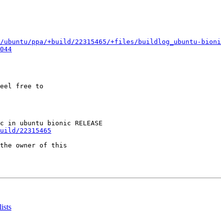
/ubuntu/ppa/+build/22315465/+files/buildlog_ubuntu-bioni
044
eel free to

uild/22315465
the owner of this

ists