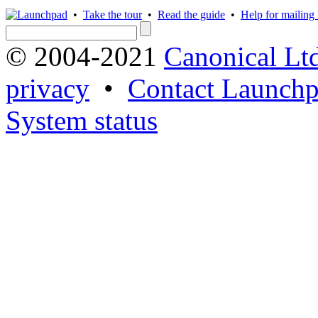
•
Take the tour
•
Read the guide
•
Help for mailing l
© 2004-2021
Canonical Lt
privacy
•
Contact Launchp
System status