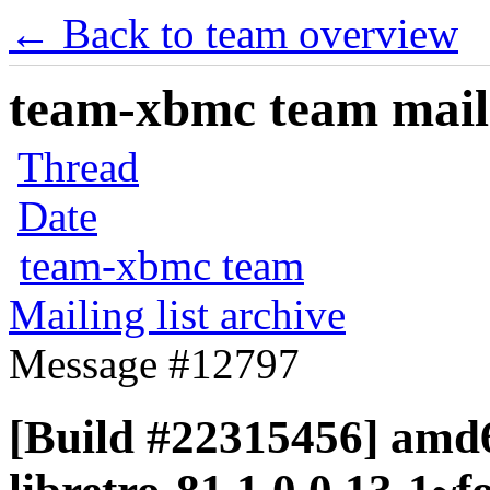
← Back to team overview
team-xbmc team maili
Thread
Date
team-xbmc team
Mailing list archive
Message #12797
[Build #22315456] amd6