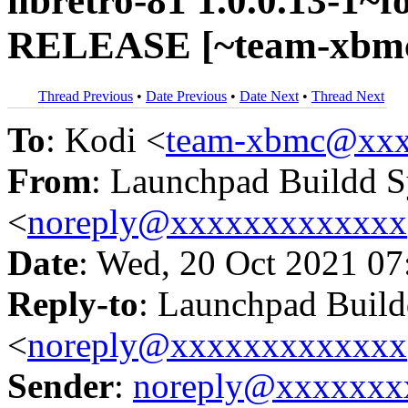
libretro-81 1.0.0.13-1~f
RELEASE [~team-xbmc
Thread Previous
•
Date Previous
•
Date Next
•
Thread Next
To
: Kodi <
team-xbmc@xxx
From
: Launchpad Buildd 
<
noreply@xxxxxxxxxxxxx
Date
: Wed, 20 Oct 2021 07
Reply-to
: Launchpad Buil
<
noreply@xxxxxxxxxxxxx
Sender
:
noreply@xxxxxxx