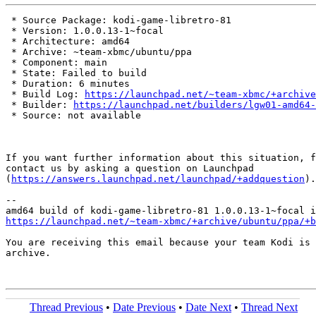
 * Source Package: kodi-game-libretro-81

 * Version: 1.0.0.13-1~focal

 * Architecture: amd64

 * Archive: ~team-xbmc/ubuntu/ppa

 * Component: main

 * State: Failed to build

 * Duration: 6 minutes

 * Build Log: 
https://launchpad.net/~team-xbmc/+archive
 * Builder: 
https://launchpad.net/builders/lgw01-amd64-
 * Source: not available

If you want further information about this situation, f
contact us by asking a question on Launchpad

(
https://answers.launchpad.net/launchpad/+addquestion
).

-- 

https://launchpad.net/~team-xbmc/+archive/ubuntu/ppa/+b
You are receiving this email because your team Kodi is 
archive.

Thread Previous
•
Date Previous
•
Date Next
•
Thread Next