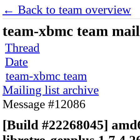
← Back to team overview
team-xbmc team maili
Thread
Date
team-xbmc team
Mailing list archive
Message #12086
[Build #22268045] amd6