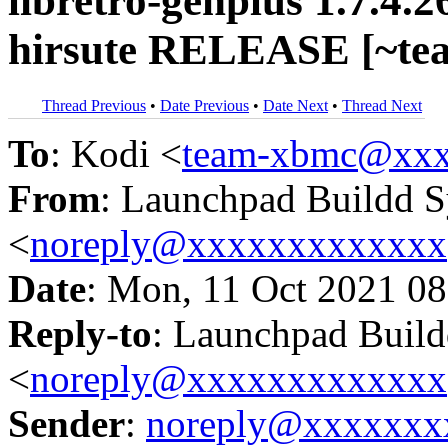
libretro-genplus 1.7.4.
hirsute RELEASE [~te
Thread Previous
•
Date Previous
•
Date Next
•
Thread Next
To
: Kodi <
team-xbmc@xxx
From
: Launchpad Buildd 
<
noreply@xxxxxxxxxxxxx
Date
: Mon, 11 Oct 2021 08
Reply-to
: Launchpad Buil
<
noreply@xxxxxxxxxxxxx
Sender
:
noreply@xxxxxxx