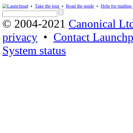
•
Take the tour
•
Read the guide
•
Help for mailing l
© 2004-2021
Canonical Lt
privacy
•
Contact Launchp
System status