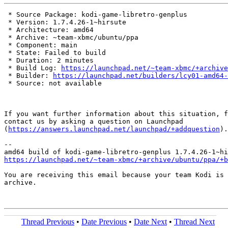
 * Source Package: kodi-game-libretro-genplus

 * Version: 1.7.4.26-1~hirsute

 * Architecture: amd64

 * Archive: ~team-xbmc/ubuntu/ppa

 * Component: main

 * State: Failed to build

 * Duration: 2 minutes

 * Build Log: 
https://launchpad.net/~team-xbmc/+archive
 * Builder: 
https://launchpad.net/builders/lcy01-amd64-
 * Source: not available

If you want further information about this situation, f
contact us by asking a question on Launchpad

(
https://answers.launchpad.net/launchpad/+addquestion
).

-- 

https://launchpad.net/~team-xbmc/+archive/ubuntu/ppa/+b
You are receiving this email because your team Kodi is 
archive.

Thread Previous
•
Date Previous
•
Date Next
•
Thread Next