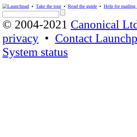
•
Take the tour
•
Read the guide
•
Help for mailing l
© 2004-2021
Canonical Lt
privacy
•
Contact Launchp
System status