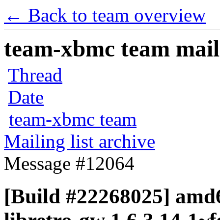
← Back to team overview
team-xbmc team maili
Thread
Date
team-xbmc team
Mailing list archive
Message #12064
[Build #22268025] amd6