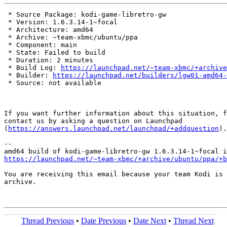
 * Source Package: kodi-game-libretro-gw

 * Version: 1.6.3.14-1~focal

 * Architecture: amd64

 * Archive: ~team-xbmc/ubuntu/ppa

 * Component: main

 * State: Failed to build

 * Duration: 2 minutes

 * Build Log: 
https://launchpad.net/~team-xbmc/+archive
 * Builder: 
https://launchpad.net/builders/lgw01-amd64-
 * Source: not available

If you want further information about this situation, f
contact us by asking a question on Launchpad

(
https://answers.launchpad.net/launchpad/+addquestion
).

-- 

https://launchpad.net/~team-xbmc/+archive/ubuntu/ppa/+b
You are receiving this email because your team Kodi is 
archive.

Thread Previous
•
Date Previous
•
Date Next
•
Thread Next