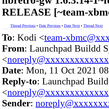
libretro-gw 1.6.3.14-1~f
RELEASE [~team-xbmc
Thread Previous
•
Date Previous
•
Date Next
•
Thread Next
To
: Kodi <
team-xbmc@xxx
From
: Launchpad Buildd 
<
noreply@xxxxxxxxxxxxx
Date
: Mon, 11 Oct 2021 08
Reply-to
: Launchpad Buil
<
noreply@xxxxxxxxxxxxx
Sender
:
noreply@xxxxxxx