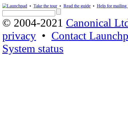
•
Take the tour
•
Read the guide
•
Help for mailing l
© 2004-2021
Canonical Lt
privacy
•
Contact Launchp
System status