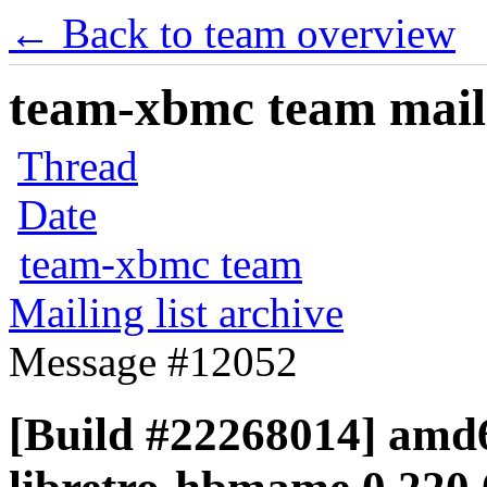
← Back to team overview
team-xbmc team maili
Thread
Date
team-xbmc team
Mailing list archive
Message #12052
[Build #22268014] amd6