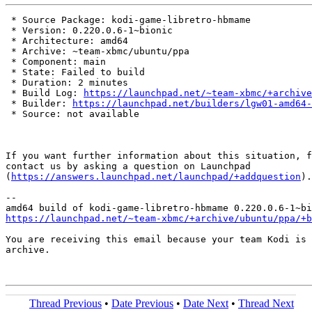
 * Source Package: kodi-game-libretro-hbmame

 * Version: 0.220.0.6-1~bionic

 * Architecture: amd64

 * Archive: ~team-xbmc/ubuntu/ppa

 * Component: main

 * State: Failed to build

 * Duration: 2 minutes

 * Build Log: 
https://launchpad.net/~team-xbmc/+archive
 * Builder: 
https://launchpad.net/builders/lgw01-amd64-
 * Source: not available

If you want further information about this situation, f
contact us by asking a question on Launchpad

(
https://answers.launchpad.net/launchpad/+addquestion
).

-- 

https://launchpad.net/~team-xbmc/+archive/ubuntu/ppa/+b
You are receiving this email because your team Kodi is 
archive.

Thread Previous
•
Date Previous
•
Date Next
•
Thread Next