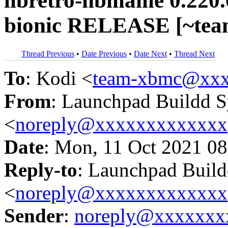
libretro-hbmame 0.220.
bionic RELEASE [~tea
Thread Previous
•
Date Previous
•
Date Next
•
Thread Next
To
: Kodi <
team-xbmc@xxx
From
: Launchpad Buildd 
<
noreply@xxxxxxxxxxxxx
Date
: Mon, 11 Oct 2021 08
Reply-to
: Launchpad Buil
<
noreply@xxxxxxxxxxxxx
Sender
:
noreply@xxxxxxx