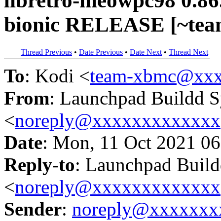
libretro-meowpc98 0.86
bionic RELEASE [~tea
Thread Previous
•
Date Previous
•
Date Next
•
Thread Next
To
: Kodi <
team-xbmc@xxx
From
: Launchpad Buildd 
<
noreply@xxxxxxxxxxxxx
Date
: Mon, 11 Oct 2021 06
Reply-to
: Launchpad Buil
<
noreply@xxxxxxxxxxxxx
Sender
:
noreply@xxxxxxx