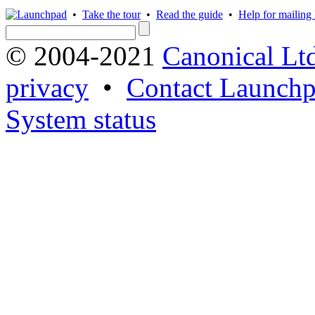
•
Take the tour
•
Read the guide
•
Help for mailing l
© 2004-2021
Canonical Lt
privacy
•
Contact Launchp
System status