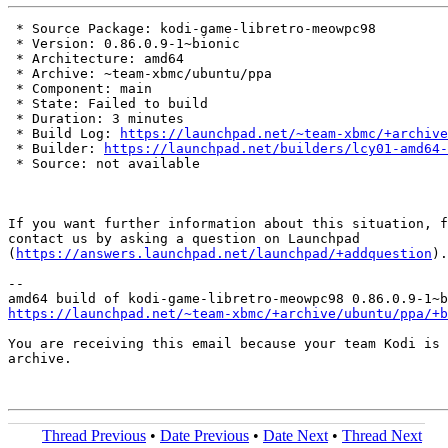
 * Source Package: kodi-game-libretro-meowpc98

 * Version: 0.86.0.9-1~bionic

 * Architecture: amd64

 * Archive: ~team-xbmc/ubuntu/ppa

 * Component: main

 * State: Failed to build

 * Duration: 3 minutes

 * Build Log: 
https://launchpad.net/~team-xbmc/+archive
 * Builder: 
https://launchpad.net/builders/lcy01-amd64-
 * Source: not available

If you want further information about this situation, f
contact us by asking a question on Launchpad

(
https://answers.launchpad.net/launchpad/+addquestion
).

-- 

https://launchpad.net/~team-xbmc/+archive/ubuntu/ppa/+b
You are receiving this email because your team Kodi is 
archive.

Thread Previous
•
Date Previous
•
Date Next
•
Thread Next