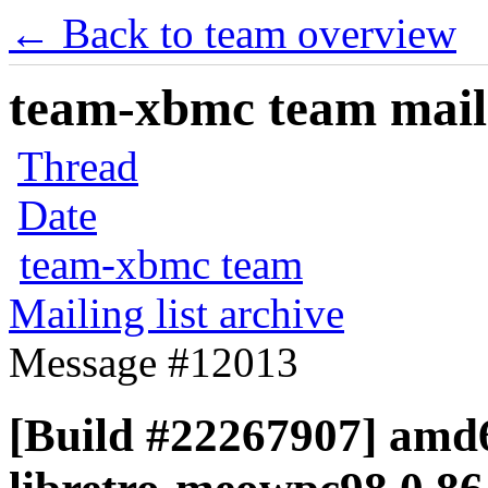
← Back to team overview
team-xbmc team maili
Thread
Date
team-xbmc team
Mailing list archive
Message #12013
[Build #22267907] amd6