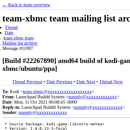
← Back to team overview
team-xbmc team mailing list ar
Thread
Date
team-xbmc team
Mailing list archive
Message #11997
[Build #22267890] amd64 build of kodi-ga
xbmc/ubuntu/ppa]
Thread Previous
•
Date Previous
•
Date Next
•
Thread Next
To
: Kodi <
team-xbmc@xxxxxxxxxxxxxxxxxxx
>
From
: Launchpad Buildd System <
noreply@xxxxxxxxxxxxx
>
Date
: Mon, 11 Oct 2021 06:08:45 -0000
Reply-to
: Launchpad Buildd System <
noreply@xxxxxxxxxxxxx
>
Sender
:
noreply@xxxxxxxxxxxxx
 * Source Package: kodi-game-libretro-meteor

 * Version: 1.4.0.13-1~focal
