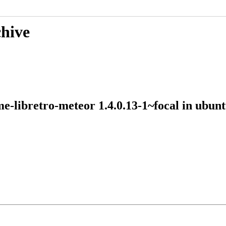
chive
me-libretro-meteor 1.4.0.13-1~focal in ubu