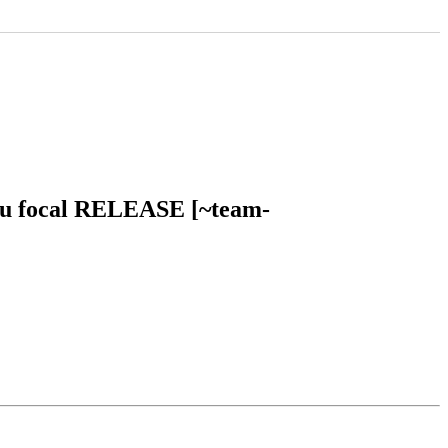
ntu focal RELEASE [~team-