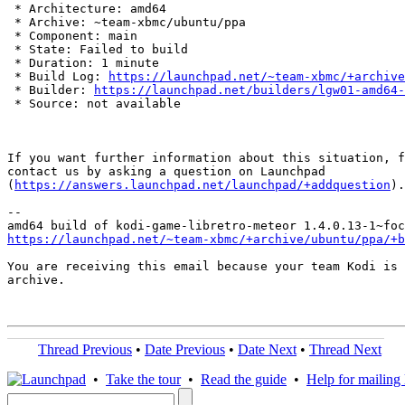
 * Architecture: amd64

 * Archive: ~team-xbmc/ubuntu/ppa

 * Component: main

 * State: Failed to build

 * Duration: 1 minute

 * Build Log: 
https://launchpad.net/~team-xbmc/+archive
 * Builder: 
https://launchpad.net/builders/lgw01-amd64-
 * Source: not available

If you want further information about this situation, f
contact us by asking a question on Launchpad

(
https://answers.launchpad.net/launchpad/+addquestion
).

-- 

https://launchpad.net/~team-xbmc/+archive/ubuntu/ppa/+b
You are receiving this email because your team Kodi is 
archive.

Thread Previous
•
Date Previous
•
Date Next
•
Thread Next
•
Take the tour
•
Read the guide
•
Help for mailing l