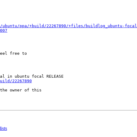
/ubuntu/ppa/+build/22267890/+files/buildlog_ubuntu-focal
007
eel free to

uild/22267890
the owner of this

ists