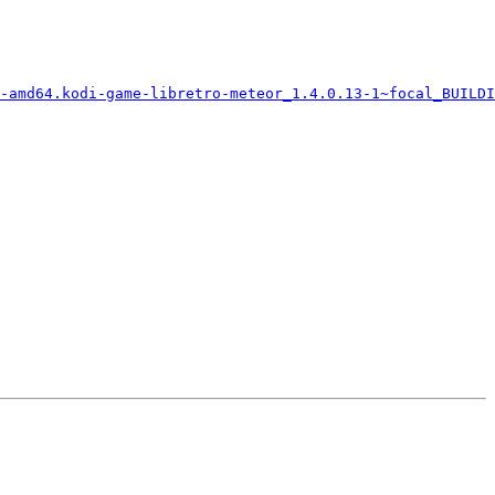
-amd64.kodi-game-libretro-meteor_1.4.0.13-1~focal_BUILDI