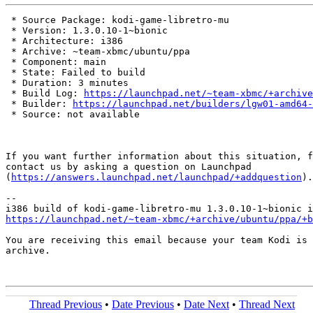
 * Source Package: kodi-game-libretro-mu

 * Version: 1.3.0.10-1~bionic

 * Architecture: i386

 * Archive: ~team-xbmc/ubuntu/ppa

 * Component: main

 * State: Failed to build

 * Duration: 3 minutes

 * Build Log: 
https://launchpad.net/~team-xbmc/+archive
 * Builder: 
https://launchpad.net/builders/lgw01-amd64-
 * Source: not available

If you want further information about this situation, f
contact us by asking a question on Launchpad

(
https://answers.launchpad.net/launchpad/+addquestion
).

-- 

https://launchpad.net/~team-xbmc/+archive/ubuntu/ppa/+b
You are receiving this email because your team Kodi is 
archive.

Thread Previous
•
Date Previous
•
Date Next
•
Thread Next