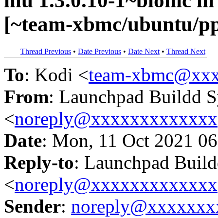
mu 1.3.0.10-1~bionic 
[~team-xbmc/ubuntu/p
Thread Previous
•
Date Previous
•
Date Next
•
Thread Next
To
: Kodi <
team-xbmc@xxx
From
: Launchpad Buildd 
<
noreply@xxxxxxxxxxxxx
Date
: Mon, 11 Oct 2021 06
Reply-to
: Launchpad Buil
<
noreply@xxxxxxxxxxxxx
Sender
:
noreply@xxxxxxx