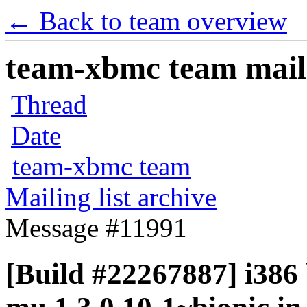
← Back to team overview
team-xbmc team maili
Thread
Date
team-xbmc team
Mailing list archive
Message #11991
[Build #22267887] i386 