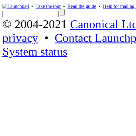
•
Take the tour
•
Read the guide
•
Help for mailing l
© 2004-2021
Canonical Lt
privacy
•
Contact Launchp
System status