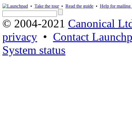
•
Take the tour
•
Read the guide
•
Help for mailing l
© 2004-2021
Canonical Lt
privacy
•
Contact Launchp
System status