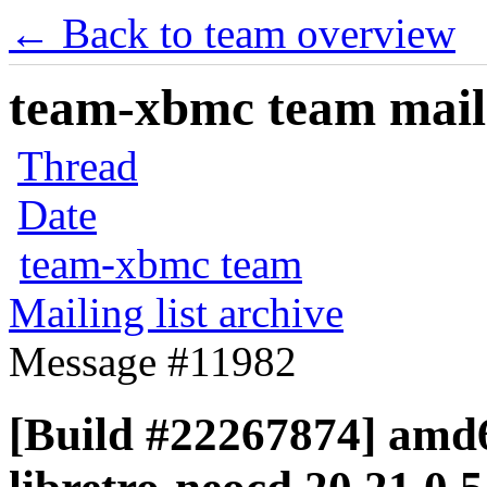
← Back to team overview
team-xbmc team maili
Thread
Date
team-xbmc team
Mailing list archive
Message #11982
[Build #22267874] amd6