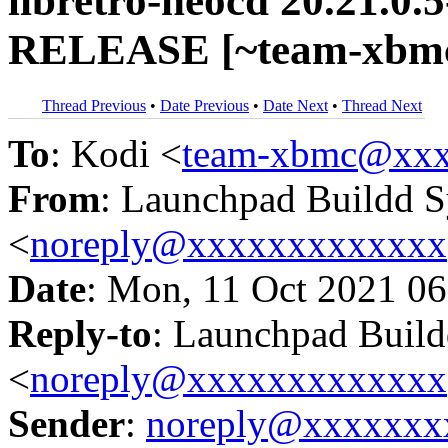
libretro-neocd 20.21.0.
RELEASE [~team-xbmc
Thread Previous
•
Date Previous
•
Date Next
•
Thread Next
To
: Kodi <
team-xbmc@xxx
From
: Launchpad Buildd 
<
noreply@xxxxxxxxxxxxx
Date
: Mon, 11 Oct 2021 06
Reply-to
: Launchpad Buil
<
noreply@xxxxxxxxxxxxx
Sender
:
noreply@xxxxxxx