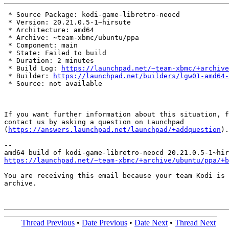
 * Source Package: kodi-game-libretro-neocd

 * Version: 20.21.0.5-1~hirsute

 * Architecture: amd64

 * Archive: ~team-xbmc/ubuntu/ppa

 * Component: main

 * State: Failed to build

 * Duration: 2 minutes

 * Build Log: 
https://launchpad.net/~team-xbmc/+archive
 * Builder: 
https://launchpad.net/builders/lgw01-amd64-
 * Source: not available

If you want further information about this situation, f
contact us by asking a question on Launchpad

(
https://answers.launchpad.net/launchpad/+addquestion
).

-- 

https://launchpad.net/~team-xbmc/+archive/ubuntu/ppa/+b
You are receiving this email because your team Kodi is 
archive.

Thread Previous
•
Date Previous
•
Date Next
•
Thread Next