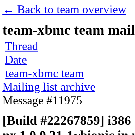
← Back to team overview
team-xbmc team maili
Thread
Date
team-xbmc team
Mailing list archive
Message #11975
[Build #22267859] i386 