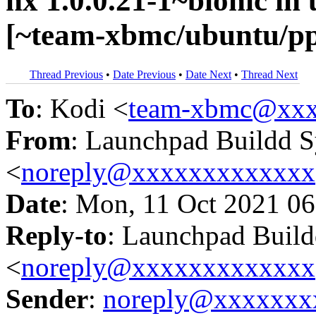
nx 1.0.0.21-1~bionic i
[~team-xbmc/ubuntu/p
Thread Previous
•
Date Previous
•
Date Next
•
Thread Next
To
: Kodi <
team-xbmc@xxx
From
: Launchpad Buildd 
<
noreply@xxxxxxxxxxxxx
Date
: Mon, 11 Oct 2021 06
Reply-to
: Launchpad Buil
<
noreply@xxxxxxxxxxxxx
Sender
:
noreply@xxxxxxx