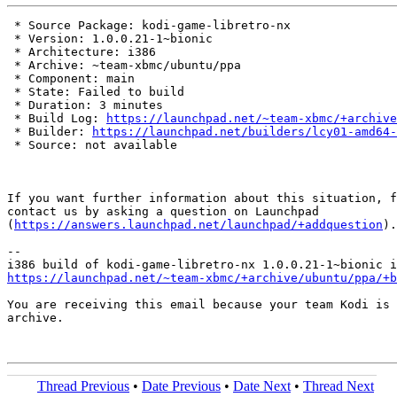
 * Source Package: kodi-game-libretro-nx

 * Version: 1.0.0.21-1~bionic

 * Architecture: i386

 * Archive: ~team-xbmc/ubuntu/ppa

 * Component: main

 * State: Failed to build

 * Duration: 3 minutes

 * Build Log: 
https://launchpad.net/~team-xbmc/+archive
 * Builder: 
https://launchpad.net/builders/lcy01-amd64-
 * Source: not available

If you want further information about this situation, f
contact us by asking a question on Launchpad

(
https://answers.launchpad.net/launchpad/+addquestion
).

-- 

https://launchpad.net/~team-xbmc/+archive/ubuntu/ppa/+b
You are receiving this email because your team Kodi is 
archive.

Thread Previous
•
Date Previous
•
Date Next
•
Thread Next