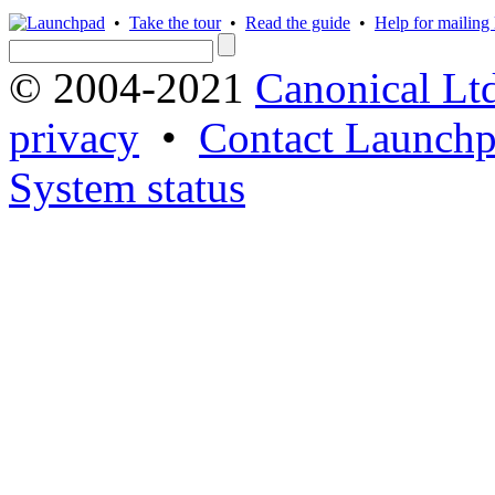
•
Take the tour
•
Read the guide
•
Help for mailing l
© 2004-2021
Canonical Lt
privacy
•
Contact Launchp
System status