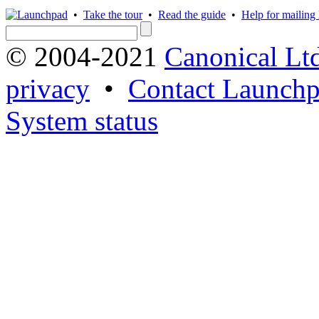
•
Take the tour
•
Read the guide
•
Help for mailing l
© 2004-2021
Canonical Lt
privacy
•
Contact Launchp
System status