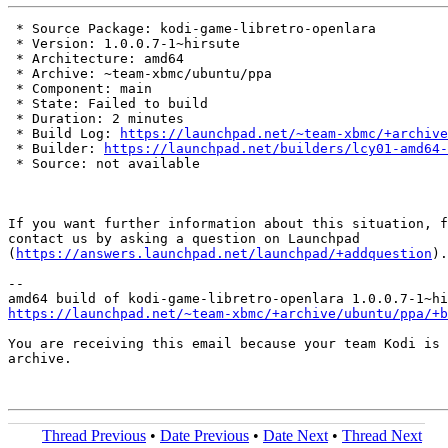
 * Source Package: kodi-game-libretro-openlara

 * Version: 1.0.0.7-1~hirsute

 * Architecture: amd64

 * Archive: ~team-xbmc/ubuntu/ppa

 * Component: main

 * State: Failed to build

 * Duration: 2 minutes

 * Build Log: 
https://launchpad.net/~team-xbmc/+archive
 * Builder: 
https://launchpad.net/builders/lcy01-amd64-
 * Source: not available

If you want further information about this situation, f
contact us by asking a question on Launchpad

(
https://answers.launchpad.net/launchpad/+addquestion
).

-- 

https://launchpad.net/~team-xbmc/+archive/ubuntu/ppa/+b
You are receiving this email because your team Kodi is 
archive.

Thread Previous
•
Date Previous
•
Date Next
•
Thread Next