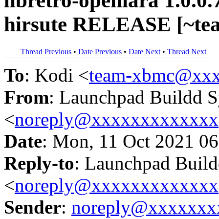
libretro-openlara 1.0.0
hirsute RELEASE [~te
Thread Previous
•
Date Previous
•
Date Next
•
Thread Next
To
: Kodi <
team-xbmc@xxx
From
: Launchpad Buildd 
<
noreply@xxxxxxxxxxxxx
Date
: Mon, 11 Oct 2021 06
Reply-to
: Launchpad Buil
<
noreply@xxxxxxxxxxxxx
Sender
:
noreply@xxxxxxx