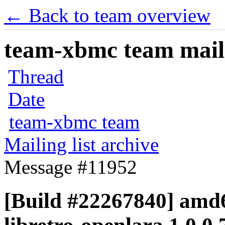
← Back to team overview
team-xbmc team maili
Thread
Date
team-xbmc team
Mailing list archive
Message #11952
[Build #22267840] amd6