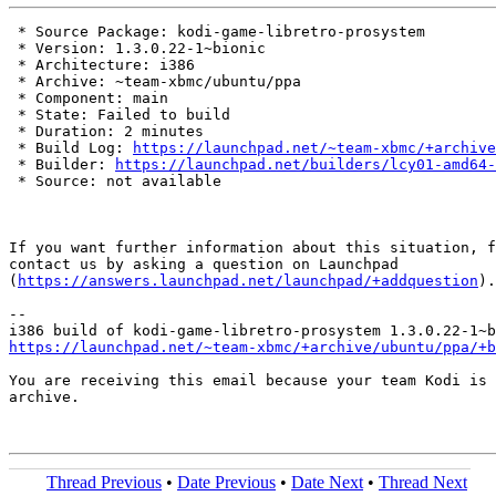
 * Source Package: kodi-game-libretro-prosystem

 * Version: 1.3.0.22-1~bionic

 * Architecture: i386

 * Archive: ~team-xbmc/ubuntu/ppa

 * Component: main

 * State: Failed to build

 * Duration: 2 minutes

 * Build Log: 
https://launchpad.net/~team-xbmc/+archive
 * Builder: 
https://launchpad.net/builders/lcy01-amd64-
 * Source: not available

If you want further information about this situation, f
contact us by asking a question on Launchpad

(
https://answers.launchpad.net/launchpad/+addquestion
).

-- 

https://launchpad.net/~team-xbmc/+archive/ubuntu/ppa/+b
You are receiving this email because your team Kodi is 
archive.

Thread Previous
•
Date Previous
•
Date Next
•
Thread Next