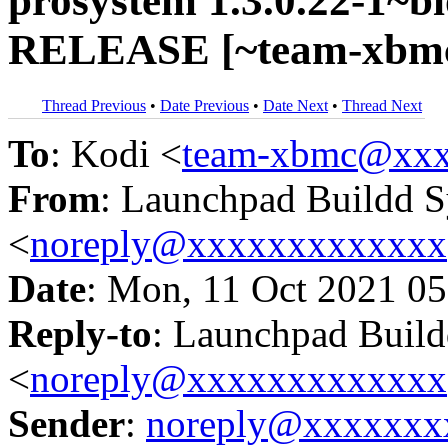
prosystem 1.3.0.22-1~bi
RELEASE [~team-xbmc
Thread Previous
•
Date Previous
•
Date Next
•
Thread Next
To
: Kodi <
team-xbmc@xxx
From
: Launchpad Buildd 
<
noreply@xxxxxxxxxxxxx
Date
: Mon, 11 Oct 2021 05
Reply-to
: Launchpad Buil
<
noreply@xxxxxxxxxxxxx
Sender
:
noreply@xxxxxxx