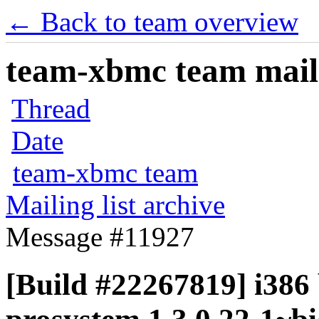
← Back to team overview
team-xbmc team maili
Thread
Date
team-xbmc team
Mailing list archive
Message #11927
[Build #22267819] i386 