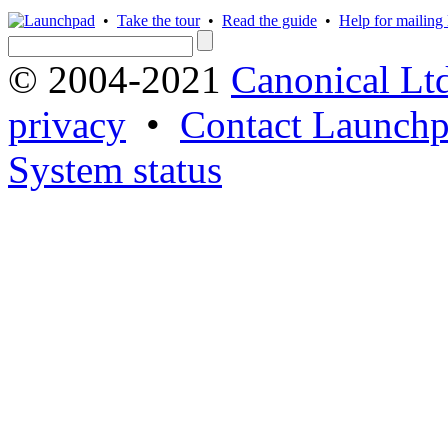
•
Take the tour
•
Read the guide
•
Help for mailing l
© 2004-2021
Canonical Lt
privacy
•
Contact Launchp
System status