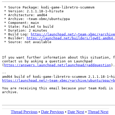
 * Source Package: kodi-game-libretro-scummvm

 * Version: 2.1.1.18-1~hirsute

 * Architecture: amd64

 * Archive: ~team-xbmc/ubuntu/ppa

 * Component: main

 * State: Failed to build

 * Duration: 2 minutes

 * Build Log: 
https://launchpad.net/~team-xbmc/+archive
 * Builder: 
https://launchpad.net/builders/lgw01-amd64-
 * Source: not available

If you want further information about this situation, f
contact us by asking a question on Launchpad

(
https://answers.launchpad.net/launchpad/+addquestion
).

-- 

https://launchpad.net/~team-xbmc/+archive/ubuntu/ppa/+b
You are receiving this email because your team Kodi is 
archive.

Thread Previous
•
Date Previous
•
Date Next
•
Thread Next