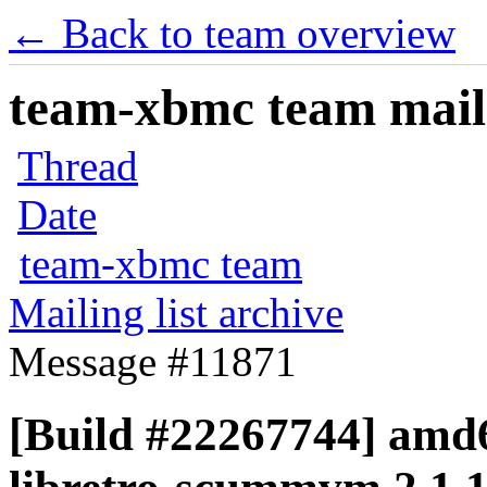
← Back to team overview
team-xbmc team maili
Thread
Date
team-xbmc team
Mailing list archive
Message #11871
[Build #22267744] amd6