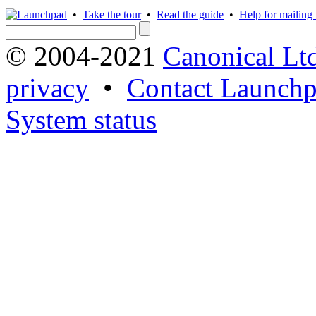
•
Take the tour
•
Read the guide
•
Help for mailing l
© 2004-2021
Canonical Lt
privacy
•
Contact Launchp
System status