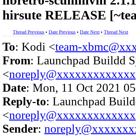
libretro-scummvm 2.1.1
hirsute RELEASE [~te
Thread Previous
•
Date Previous
•
Date Next
•
Thread Next
To
: Kodi <
team-xbmc@xxx
From
: Launchpad Buildd 
<
noreply@xxxxxxxxxxxxx
Date
: Mon, 11 Oct 2021 05
Reply-to
: Launchpad Buil
<
noreply@xxxxxxxxxxxxx
Sender
:
noreply@xxxxxxx